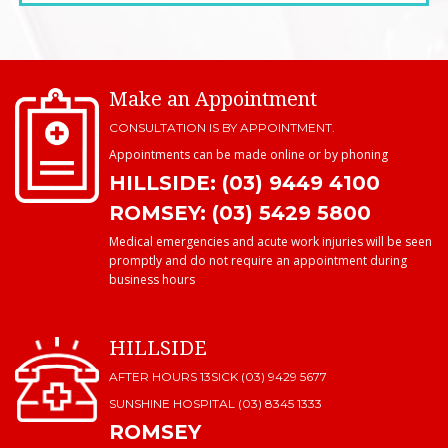
Make an Appointment
CONSULTATION IS BY APPOINTMENT.
Appointments can be made online or by phoning
HILLSIDE: (03) 9449 4100
ROMSEY: (03) 5429 5800
Medical emergencies and acute work injuries will be seen
promptly and do not require an appointment during
business hours
HILLSIDE
AFTER HOURS 13SICK (03) 9429 5677
SUNSHINE HOSPITAL
(03) 8345 1333
ROMSEY