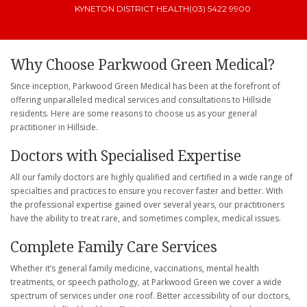
KYNETON DISTRICT HEALTH
(03) 5422 9900
Why Choose Parkwood Green Medical?
Since inception, Parkwood Green Medical has been at the forefront of
offering unparalleled medical services and consultations to Hillside
residents. Here are some reasons to choose us as your general
practitioner in Hillside.
Doctors with Specialised Expertise
All our family doctors are highly qualified and certified in a wide range of
specialties and practices to ensure you recover faster and better. With
the professional expertise gained over several years, our practitioners
have the ability to treat rare, and sometimes complex, medical issues.
Complete Family Care Services
Whether it’s general family medicine, vaccinations, mental health
treatments, or speech pathology, at Parkwood Green we cover a wide
spectrum of services under one roof. Better accessibility of our doctors,