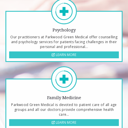
Psychology
Our practitioners at Parkwood Green Medical offer counselling
and psychology services for patients facing challenges in their
personal and professional...
LEARN MORE
Family Medicine
Parkwood Green Medical is devoted to patient care of all age
groups and all our doctors provide comprehensive health
care...
LEARN MORE