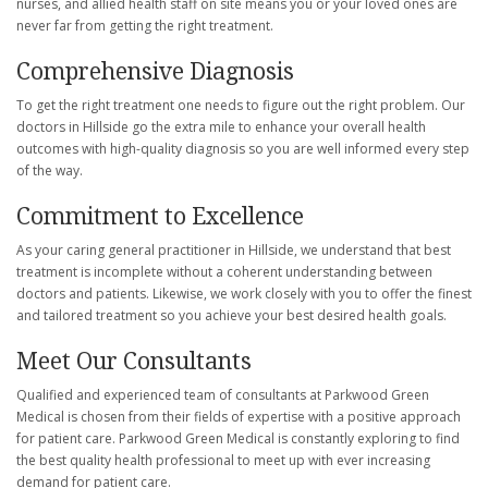
nurses, and allied health staff on site means you or your loved ones are
never far from getting the right treatment.
Comprehensive Diagnosis
To get the right treatment one needs to figure out the right problem. Our
doctors in Hillside go the extra mile to enhance your overall health
outcomes with high-quality diagnosis so you are well informed every step
of the way.
Commitment to Excellence
As your caring general practitioner in Hillside, we understand that best
treatment is incomplete without a coherent understanding between
doctors and patients. Likewise, we work closely with you to offer the finest
and tailored treatment so you achieve your best desired health goals.
Meet Our Consultants
Qualified and experienced team of consultants at Parkwood Green
Medical is chosen from their fields of expertise with a positive approach
for patient care. Parkwood Green Medical is constantly exploring to find
the best quality health professional to meet up with ever increasing
demand for patient care.