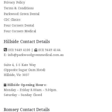
Privacy Policy
Terms & Conditions
Parkwood Green Dental
CDC Clinics
Four Corners Dental
Four Corners Medical
Hillside Contact Details
(03) 9449 4100
|
(03) 9449 4144
E:
info@parkwoodgreenmedical.com.au
Suite 4, 1-5 Kate Way
(Opposite Sugar Gum Hotel)
Hillside, Vic 3037
Hillside Opening Hours:
Monday – Friday 8.00am – 9.00pm
Saturday – Sunday Closed
Romsey Contact Details