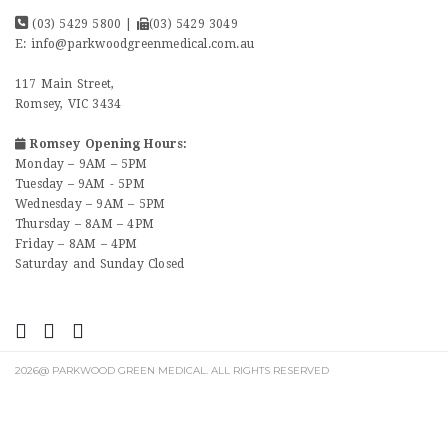
(03) 5429 5800
|
(03) 5429 3049
E:
info@parkwoodgreenmedical.com.au
117 Main Street,
Romsey, VIC 3434
Romsey Opening Hours:
Monday – 9AM – 5PM
Tuesday – 9AM - 5PM
Wednesday – 9AM – 5PM
Thursday – 8AM – 4PM
Friday – 8AM – 4PM
Saturday and Sunday Closed
2026@ PARKWOOD GREEN MEDICAL. ALL RIGHTS RESERVED