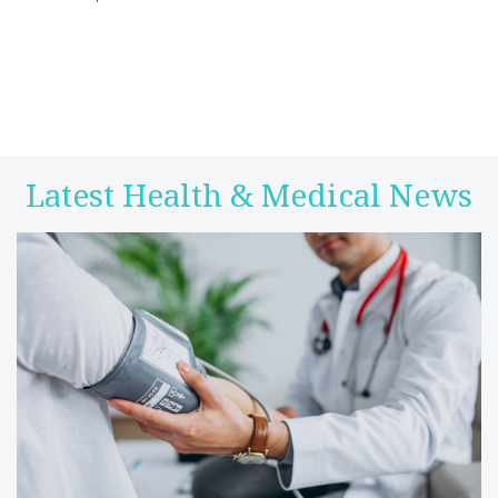
Latest Health & Medical News