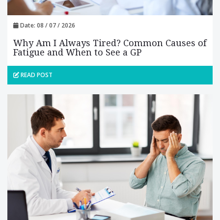
Date: 08 / 07 / 2026
Why Am I Always Tired? Common Causes of
Fatigue and When to See a GP
READ POST