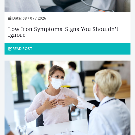
Date: 08 / 07 / 2026
Low Iron Symptoms: Signs You Shouldn’t
Ignore
READ POST