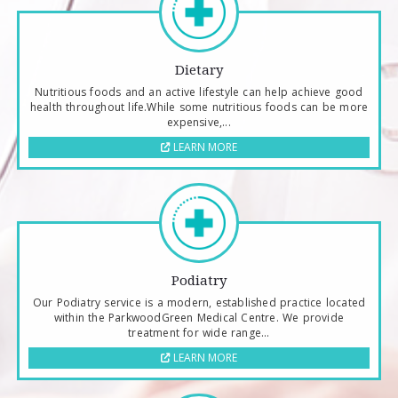
Dietary
Nutritious foods and an active lifestyle can help achieve good
health throughout life.While some nutritious foods can be more
expensive,...
LEARN MORE
Podiatry
Our Podiatry service is a modern, established practice located
within the ParkwoodGreen Medical Centre. We provide
treatment for wide range...
LEARN MORE