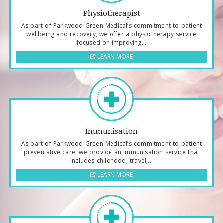
Physiotherapist
As part of Parkwood Green Medical’s commitment to patient
wellbeing and recovery, we offer a physiotherapy service
focused on improving...
LEARN MORE
Immunisation
As part of Parkwood Green Medical’s commitment to patient
preventative care, we provide an immunisation service that
includes childhood, travel,...
LEARN MORE