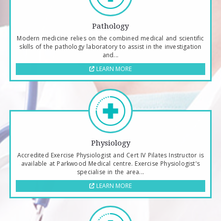
Pathology
Modern medicine relies on the combined medical and scientific
skills of the pathology laboratory to assist in the investigation
and...
LEARN MORE
Physiology
Accredited Exercise Physiologist and Cert IV Pilates Instructor is
available at Parkwood Medical centre. Exercise Physiologist's
specialise in the area...
LEARN MORE