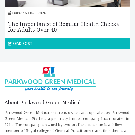
Date: 16 / 06 / 2026
The Importance of Regular Health Checks
for Adults Over 40
READ POST
About Parkwood Green Medical
Parkwood Green Medical Centre is owned and operated by Parkwood
Green Medical Pty Ltd., a propriety limited company incorporated in
2011. The company is owned by two professionals one is a fellow
member of Royal college of General Practitioners and the other is a