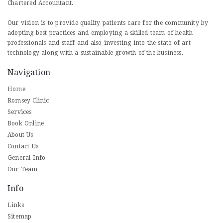
Chartered Accountant.
Our vision is to provide quality patients care for the community by
adopting best practices and employing a skilled team of health
professionals and staff and also investing into the state of art
technology along with a sustainable growth of the business.
Navigation
Home
Romsey Clinic
Services
Book Online
About Us
Contact Us
General Info
Our Team
Info
Links
Sitemap