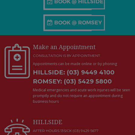
Make an Appointment
CONSULTATION IS BY APPOINTMENT.
Appointments can be made online or by phoning
HILLSIDE: (03) 9449 4100
ROMSEY: (03) 5429 5800
Medical emergencies and acute work injuries will be seen
promptly and do not require an appointment during
business hours
HILLSIDE
AFTER HOURS 13SICK (03) 9429 5677