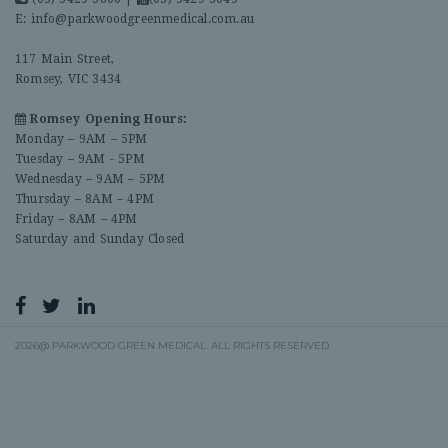
E:
info@parkwoodgreenmedical.com.au
117 Main Street,
Romsey, VIC 3434
Romsey Opening Hours:
Monday – 9AM – 5PM
Tuesday – 9AM - 5PM
Wednesday – 9AM – 5PM
Thursday – 8AM – 4PM
Friday – 8AM – 4PM
Saturday and Sunday Closed
2026@ PARKWOOD GREEN MEDICAL. ALL RIGHTS RESERVED