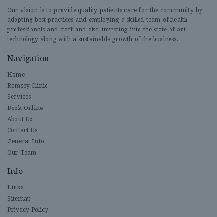
Our vision is to provide quality patients care for the community by
adopting best practices and employing a skilled team of health
professionals and staff and also investing into the state of art
technology along with a sustainable growth of the business.
Navigation
Home
Romsey Clinic
Services
Book Online
About Us
Contact Us
General Info
Our Team
Info
Links
Sitemap
Privacy Policy