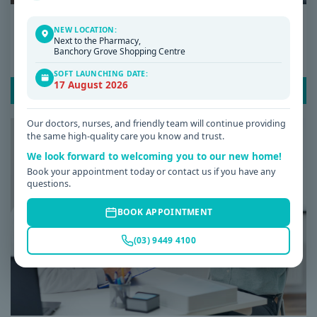
Date: 08 / 07 / 2026
NEW LOCATION:
Next to the Pharmacy,
Why Am I Always Tired? Common Causes of
Banchory Grove Shopping Centre
Fatigue and When to See a GP
SOFT LAUNCHING DATE:
17 August 2026
READ POST
Our doctors, nurses, and friendly team will continue providing
the same high-quality care you know and trust.
We look forward to welcoming you to our new home!
Book your appointment today or contact us if you have any
questions.
BOOK APPOINTMENT
(03) 9449 4100