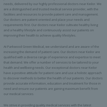
needs, delivered by our highly professional doctors near Keilor. We
are a distinguished and trusted medical service provider, with the
facilities and resources to provide patient care and management.
Our doctors are patient oriented and place your needs and
requirements first. Our doctors near Keilor cultivate healthy living
and a healthy lifestyle and continuously assist our patients on
improving their health to achieve quality lifestyles.
At Parkwood Green Medical, we understand and are aware of the
increasing the demand of patient care. Our doctors near Keilor are
qualified with a diverse range of experience and expertise to meet
that demand. We offer a number of services to be tailored to your
health and wellbeing needs. Our exceptional doctors near Keilor
have a positive attitude for patient care and use a holistic approach
to discover methods to better the health of our patients. Our doctors
provide accurate information, education and treatment for those in
need and ensure our patients are gaining maximum benefit from
our medical services.
We strive in providing quality medical services with the latest