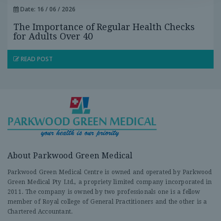
Date: 16 / 06 / 2026
The Importance of Regular Health Checks
for Adults Over 40
READ POST
About Parkwood Green Medical
Parkwood Green Medical Centre is owned and operated by Parkwood
Green Medical Pty Ltd., a propriety limited company incorporated in
2011. The company is owned by two professionals one is a fellow
member of Royal college of General Practitioners and the other is a
Chartered Accountant.