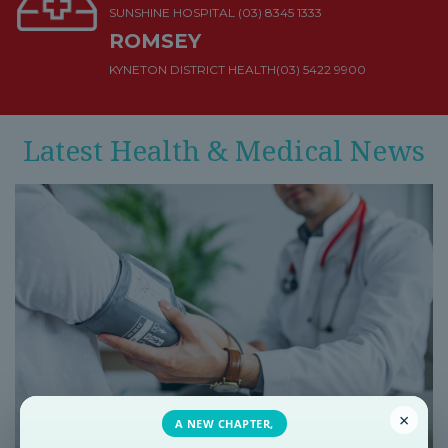
SUNSHINE HOSPITAL
(03) 8345 1333
ROMSEY
KYNETON DISTRICT HEALTH
(03) 5422 9900
Latest Health & Medical News
×
A NEW CHAPTER,