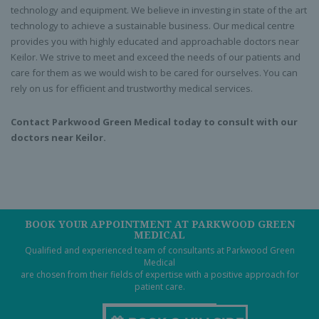
technology and equipment. We believe in investing in state of the art
technology to achieve a sustainable business. Our medical centre
provides you with highly educated and approachable doctors near
Keilor. We strive to meet and exceed the needs of our patients and
care for them as we would wish to be cared for ourselves. You can
rely on us for efficient and trustworthy medical services.
Contact Parkwood Green Medical today to consult with our
doctors near Keilor.
BOOK YOUR APPOINTMENT AT PARKWOOD GREEN
MEDICAL
Qualified and experienced team of consultants at Parkwood Green
Medical
are chosen from their fields of expertise with a positive approach for
patient care.