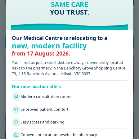
SAME CARE
YOU TRUST.
Date: 08 / 07 / 2026
Low Iron Symptoms: Signs You Shouldn’t
Ignore
Our Medical Centre is relocating to a
READ POST
new, modern facility
from 17 August 2026.
You'll find us just a short distance away, conveniently located
next to the pharmacy in the Banchory Grove Shopping Centre,
T9, 1-15 Banchory Avenue. Hillside VIC 3037.
Our new location offers:
Modern consultation rooms
Improved patient comfort
Easy access and parking
Convenient location beside the pharmacy