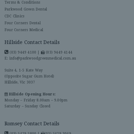
Terms & Conditions
Parkwood Green Dental
CDC Clinics
Four Corners Dental
Four Corners Medical
Hillside Contact Details
(03) 9449 4100
|
(03) 9449 4144
E:
info@parkwoodgreenmedical.com.au
Suite 4, 1-5 Kate Way
(Opposite Sugar Gum Hotel)
Hillside, Vic 3037
Hillside Opening Hours:
Monday – Friday 8.00am – 9.00pm
Saturday – Sunday Closed
Romsey Contact Details
(03) 5429 5800
|
(03) 5429 3049