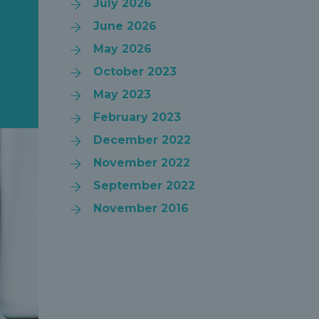
July 2026
June 2026
May 2026
October 2023
May 2023
February 2023
December 2022
November 2022
September 2022
November 2016