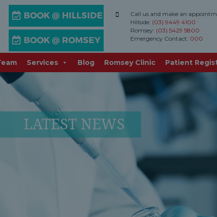
Call us and make an appointm
Hillside:
(03) 9449 4100
Romsey:
(03) 5429 5800
Emergency Contact:
000
Team
Services
Blog
Romsey Clinic
Patient Regis
LATEST NEWS