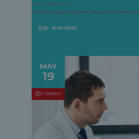
is the safer option.
Do All Unusual Symptoms Mean Something Se
READ MORE
MAY
19
COMMENTS