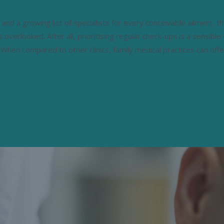
 and a growing list of specialists for every conceivable ailment, t
ts overlooked. After all, prioritising regular check-ups is a sensible
 When compared to other clinics, family medical practices can offe