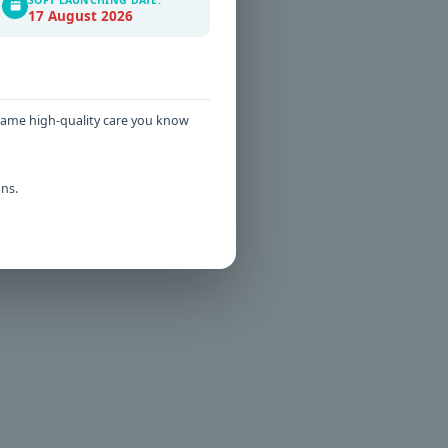
s that
17 August 2026
t more
 same high-quality care you know
ns.