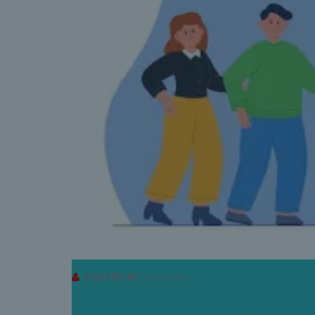
POSTED BY:
ADMINRMB
3 REASONS TO VISIT A 