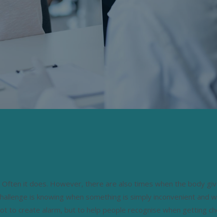
OULDN’T IGNORE ABOUT YOUR
ss. Often it does. However, there are also times when the body gi
challenge is knowing when something is simply inconvenient and w
not to create alarm, but to help people recognise when getting c