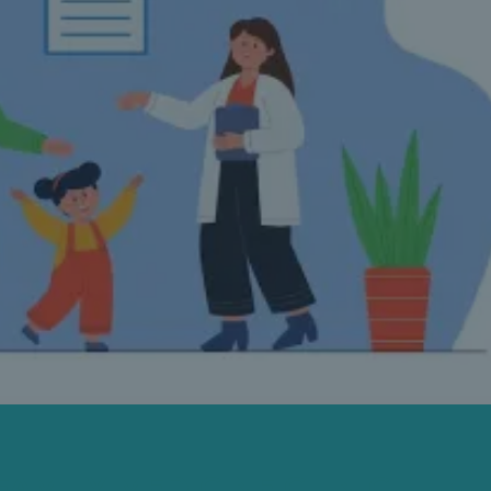
FAMILY MEDICINE CLINIC