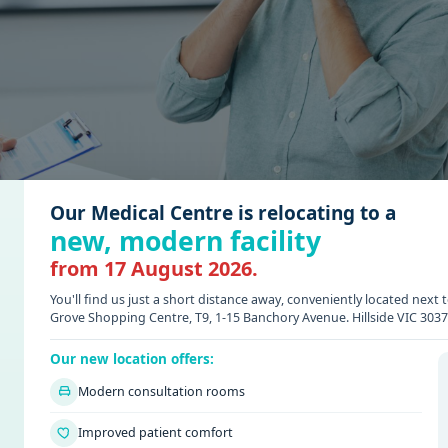
Our Medical Centre is relocating to a
new, modern facility
from 17 August 2026.
You'll find us just a short distance away, conveniently located nex
Grove Shopping Centre, T9, 1-15 Banchory Avenue. Hillside VIC 3037
Our new location offers:
 A GP? SIGNS YOU SHOULDN’
Modern consultation rooms
Improved patient comfort