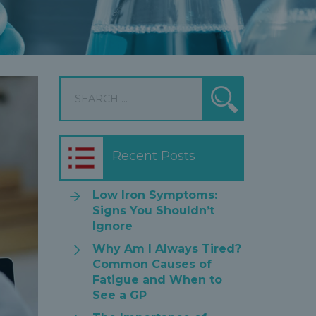
Search
Search
for:
Recent Posts
Low Iron Symptoms:
Signs You Shouldn’t
Ignore
Why Am I Always Tired?
Common Causes of
Fatigue and When to
See a GP