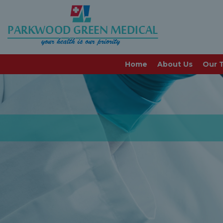
Home
About Us
Our 