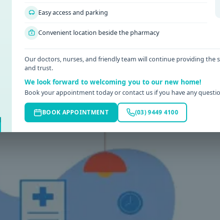
luids, time, or simple self-care. Even so, there are some symptom
Easy access and parking
 a GP at the right time can help clarify what is going on, rule ou
tep in a measured way.
Convenient location beside the pharmacy
serious is wrong. Some patterns should not be brushed aside,
Our doctors, nurses, and friendly team will continue providing the
and trust.
We look forward to welcoming you to our new home!
Book your appointment today or contact us if you have any questio
BOOK APPOINTMENT
(03) 9449 4100