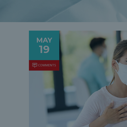
MAY
19
COMMENTS