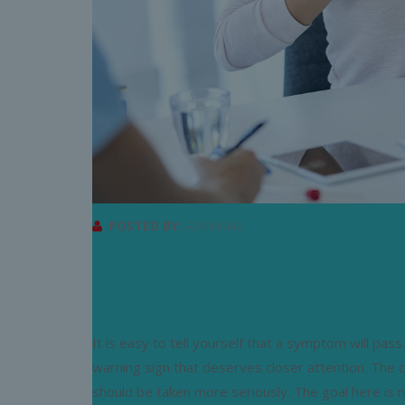
POSTED BY:
ADMINRMB
TOP 10 SIGNS YOU SH
HEALTH
It is easy to tell yourself that a symptom will pa
warning sign that deserves closer attention. The 
should be taken more seriously. The goal here is 