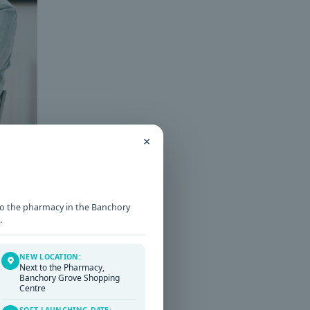
×
t to the pharmacy in the Banchory
.
T
NEW LOCATION:
Next to the Pharmacy,
Banchory Grove Shopping
Centre
SOFT LAUNCHING DATE: