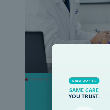
POSTED BY:
ADMINRMB
A NEW CHAPTER,
SAME CARE
WHEN SHOULD YOU SEE
YOU TRUST.
IGNORE