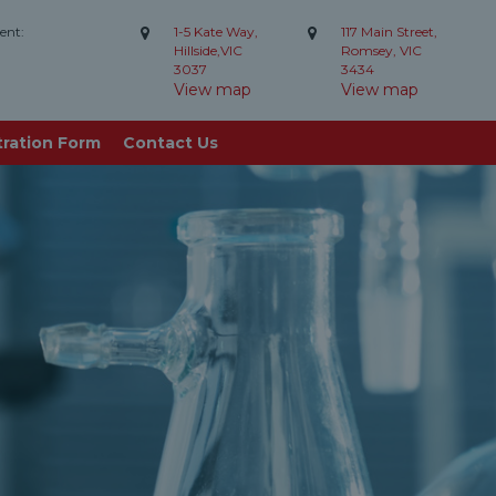
ent:
1-5 Kate Way,
117 Main Street,
Hillside,VIC
Romsey, VIC
3037
3434
View map
View map
tration Form
Contact Us