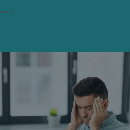
rious?