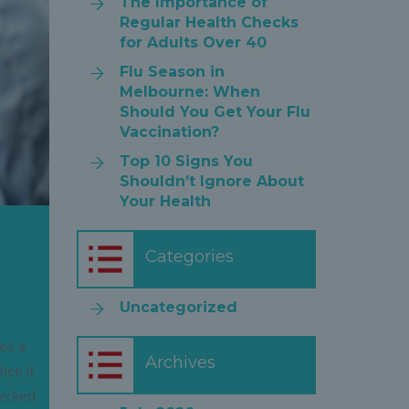
The Importance of
Regular Health Checks
for Adults Over 40
Flu Season in
Melbourne: When
Should You Get Your Flu
Vaccination?
Top 10 Signs You
Shouldn’t Ignore About
Your Health
Categories
Uncategorized
ves a
Archives
hen it
hecked