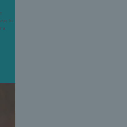
he
 way to
r a