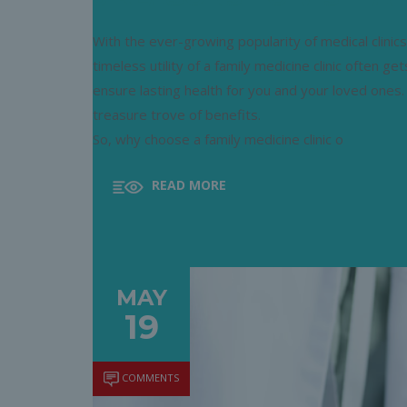
With the ever-growing popularity of medical clinics
timeless utility of a family medicine clinic often ge
ensure lasting health for you and your loved ones.
treasure trove of benefits.
So, why choose a family medicine clinic o
READ MORE
MAY
19
COMMENTS