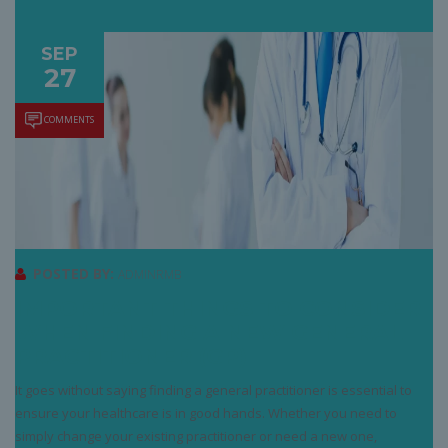
SEP
27
COMMENTS
POSTED BY:
ADMINRMB
IMPORTANT THINGS TO CONSIDER
WHEN FINDING A NEW GENERAL
PRACTITIONER (GP)
It goes without saying finding a general practitioner is essential to
ensure your healthcare is in good hands. Whether you need to
simply change your existing practitioner or need a new one,