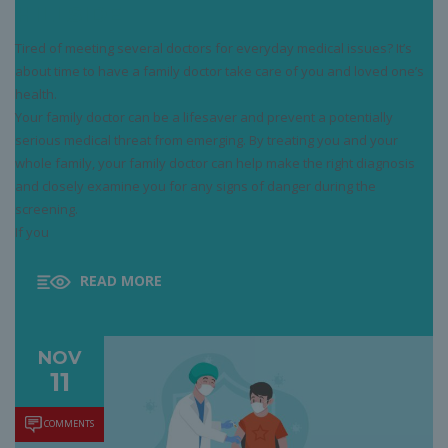
HILLSIDE
Tired of meeting several doctors for everyday medical issues? It’s
about time to have a family doctor take care of you and loved one’s
health.
Your family doctor can be a lifesaver and prevent a potentially
serious medical threat from emerging. By treating you and your
whole family, your family doctor can help make the right diagnosis
and closely examine you for any signs of danger during the
screening.
If you
READ MORE
NOV
11
COMMENTS