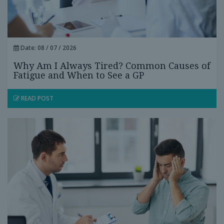
Date: 08 / 07 / 2026
Why Am I Always Tired? Common Causes of
Fatigue and When to See a GP
READ POST