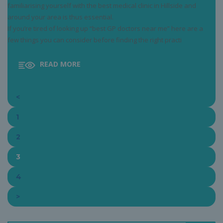
familiarising yourself with the best medical clinic in Hillside and
around your area is thus essential.
If you’re tired of looking up “best GP doctors near me” here are a
few things you can consider before finding the right practi
READ MORE
<
1
2
3
4
>