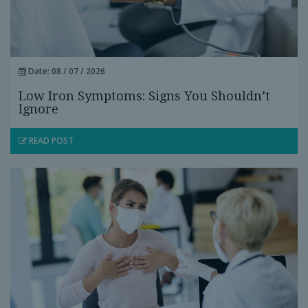
Date: 08 / 07 / 2026
Low Iron Symptoms: Signs You Shouldn’t
Ignore
READ POST