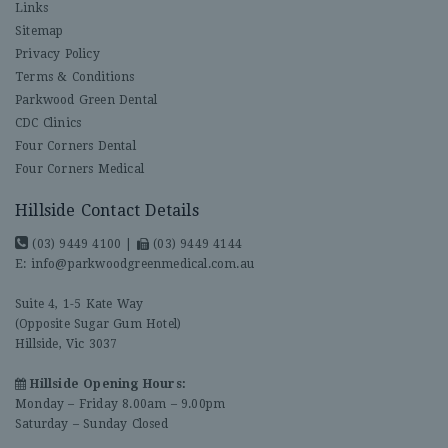
Links
Sitemap
Privacy Policy
Terms & Conditions
Parkwood Green Dental
CDC Clinics
Four Corners Dental
Four Corners Medical
Hillside Contact Details
(03) 9449 4100
|
(03) 9449 4144
E:
info@parkwoodgreenmedical.com.au
Suite 4, 1-5 Kate Way
(Opposite Sugar Gum Hotel)
Hillside, Vic 3037
Hillside Opening Hours:
Monday – Friday 8.00am – 9.00pm
Saturday – Sunday Closed