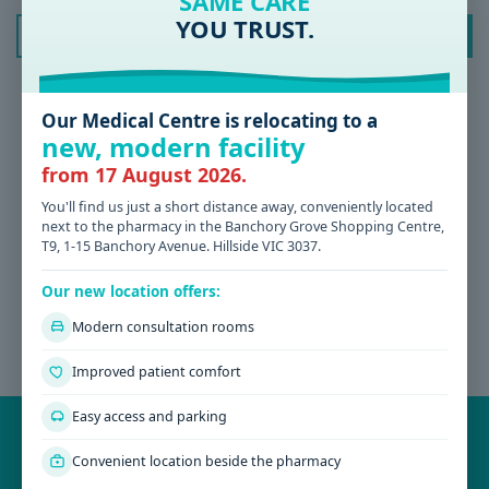
SAME CARE
YOU TRUST.
Archives
July 2026
June 2026
Our Medical Centre is relocating to a
new, modern facility
May 2026
from 17 August 2026.
October 2023
You'll find us just a short distance away, conveniently located
May 2023
next to the pharmacy in the Banchory Grove Shopping Centre,
February 2023
T9, 1-15 Banchory Avenue. Hillside VIC 3037.
December 2022
Our new location offers:
November 2022
Modern consultation rooms
September 2022
Improved patient comfort
November 2016
Easy access and parking
BOOK YOUR APPOINTMENT AT PARKWOOD GREEN
MEDICAL
Qualified and experienced team of consultants at Parkwood Green
Convenient location beside the pharmacy
Medical