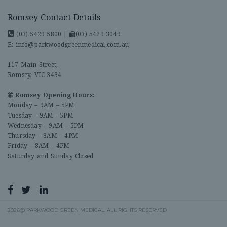
Romsey Contact Details
(03) 5429 5800
|
(03) 5429 3049
E:
info@parkwoodgreenmedical.com.au
117 Main Street,
Romsey, VIC 3434
Romsey Opening Hours:
Monday – 9AM – 5PM
Tuesday – 9AM - 5PM
Wednesday – 9AM – 5PM
Thursday – 8AM – 4PM
Friday – 8AM – 4PM
Saturday and Sunday Closed
2026@ PARKWOOD GREEN MEDICAL. ALL RIGHTS RESERVED