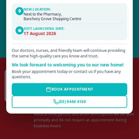
are chosen from their fields of expertise with a positive approach for
patient care.
NEW LOCATION:
Next to the Pharmacy,
Banchory Grove Shopping Centre
SOFT LAUNCHING DATE:
17 August 2026
Our doctors, nurses, and friendly team will continue providing
the same high-quality care you know and trust.
We look forward to welcoming you to our new home!
Make an Appointment
Book your appointment today or contact us if you have any
questions.
CONSULTATION IS BY APPOINTMENT.
Appointments can be made online or by phoning
BOOK APPOINTMENT
HILLSIDE: (03) 9449 4100
(03) 9449 4100
ROMSEY: (03) 5429 5800
Medical emergencies and acute work injuries will be seen
promptly and do not require an appointment during
business hours