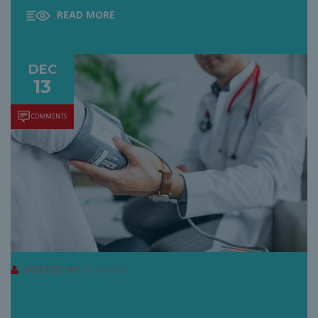
READ MORE
DEC
13
COMMENTS
POSTED BY:
ADMINRMB
5 REASONS WHY YOU SHOULD
HAVE A FAMILY DOCTOR IN