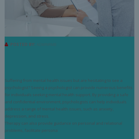
POSTED BY:
ADMINRMB
EIGHT TIPS FOR GETTING THE
MOST OUT OF SEEING A
PSYCHOLOGIST
Suffering from mental health issues but are hesitating to see a
psychologist? Seeing a psychologist can provide numerous benefits
for individuals seeking mental health support. By providing a safe
and confidential environment, psychologists can help individuals
address a range of mental health issues, such as anxiety,
depression, and stress.
Therapy can also provide guidance on personal and relational
problems, facilitate persona