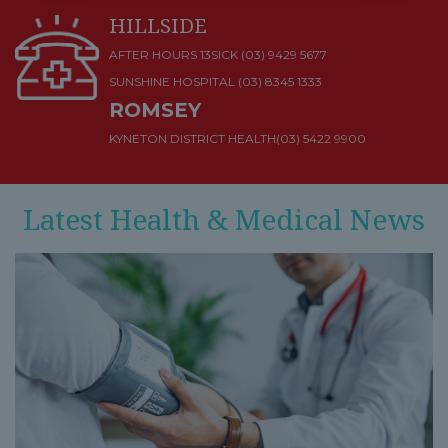
HILLSIDE
AFTER HOURS 13SICK (03) 9429 5677
SUNSHINE HOSPITAL
(03) 8345 1333
ROMSEY
KYNETON DISTRICT HEALTH
(03) 5422 9900
Latest Health & Medical News