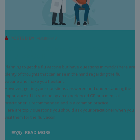
POSTED BY:
ADMINRMB
TOP 7 QUESTIONS TO ASK ABOUT
FLU VACCINE
Planning to get the flu vaccine but have questions in mind? There are
plenty of thoughts that can arise in the mind regarding the flu
vaccine and make you hesitant.
However, getting your questions answered and understanding the
importance of flu vaccine by an experienced GP or a medical
practitioner is recommended and is a common practice.
Here are top 7 questions you should ask your practitioner when you
visit them for the flu vaccin
READ MORE