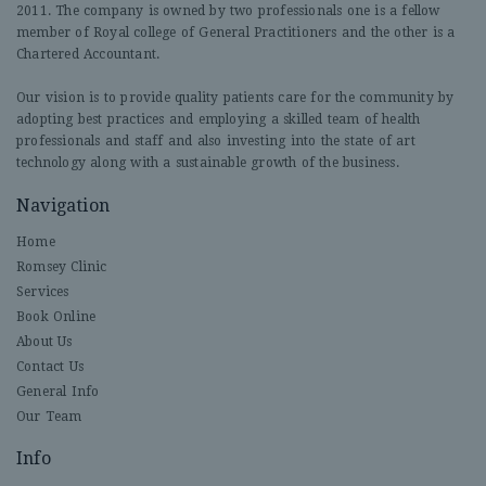
2011. The company is owned by two professionals one is a fellow
member of Royal college of General Practitioners and the other is a
Chartered Accountant.
Our vision is to provide quality patients care for the community by
adopting best practices and employing a skilled team of health
professionals and staff and also investing into the state of art
technology along with a sustainable growth of the business.
Navigation
Home
Romsey Clinic
Services
Book Online
About Us
Contact Us
General Info
Our Team
Info