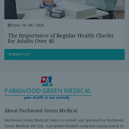
Date: 16 / 06 / 2026
The Importance of Regular Health Checks
for Adults Over 40
READ POST
About Parkwood Green Medical
Parkwood Green Medical Centre is owned and operated by Parkwood
Green Medical Pty Ltd., a propriety limited company incorporated in