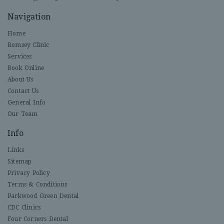
Navigation
Home
Romsey Clinic
Services
Book Online
About Us
Contact Us
General Info
Our Team
Info
Links
Sitemap
Privacy Policy
Terms & Conditions
Parkwood Green Dental
CDC Clinics
Four Corners Dental