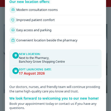
Our new location offers:
Modern consultation rooms
Latest Health & Medical News
Improved patient comfort
Easy access and parking
Convenient location beside the pharmacy
NEW LOCATION:
Next to the Pharmacy,
Banchory Grove Shopping Centre
SOFT LAUNCHING DATE:
17 August 2026
Our doctors, nurses, and friendly team will continue providing
the same high-quality care you know and trust.
We look forward to welcoming you to our new home!
Date: 08 / 07 / 2026
Book your appointment today or contact us if you have any
Low Iron Symptoms: Signs You Shouldn’t
questions.