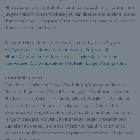
All sessions are confidential and conducted in a caring, non-
judgmental environment where you can discuss and explore issues
that concern you. The pace of the process is tailored to suit you so
that you remain comfortable.
Parkwood Green Medical also serve in nearby areas
Taylors
Hill
,
Sydenham
,
Delahey
,
Caroline Springs
,
Burnside
,
St
Albans
,
Cairnlea
,
Keilor Downs
,
Keilor
,
Taylors lakes
,
Fraser
rise
,
Aintree
,
Rockbank
,
Calder Park
,
Keilor Lodge
,
Watergardens
.
Dr Danielle Beaini
Danielle is a registered Clinical Psychologist, having completed a
Master of Psychology (Clinical Psychology) at Swinburne University.
She is registered with the Australian Health Practitioner Regulation
Agency and endorsed as a clinical psychologist. Danielle has
experience working with children, youth, adults, and families from a
range of backgrounds with varying mental health presentations.
Danielle has worked in a range of settings including community,
education, and health sectors with primary clients from refugee and
migrant backgrounds.