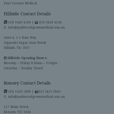
Four Corners Medical
Hillside Contact Details
(03) 9449 4100
|
(03) 9449 4144
E:
info@parkwoodgreenmedical.com.au
Suite 4, 1-5 Kate Way
(Opposite Sugar Gum Hotel)
Hillside, Vic 3037
Hillside Opening Hours:
Monday – Friday 8.00am – 9.00pm
Saturday – Sunday Closed
Romsey Contact Details
(03) 5429 5800
|
(03) 5429 3049
E:
info@parkwoodgreenmedical.com.au
117 Main Street,
Romsey, VIC 3434