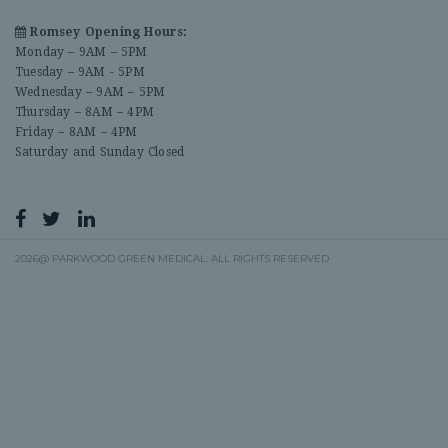
Romsey Opening Hours:
Monday – 9AM – 5PM
Tuesday – 9AM - 5PM
Wednesday – 9AM – 5PM
Thursday – 8AM – 4PM
Friday – 8AM – 4PM
Saturday and Sunday Closed
2026@ PARKWOOD GREEN MEDICAL. ALL RIGHTS RESERVED