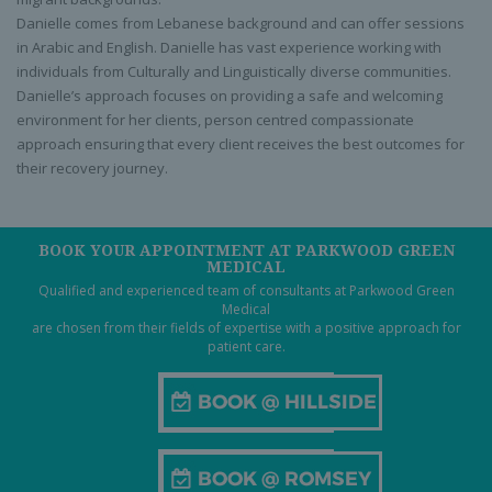
Danielle comes from Lebanese background and can offer sessions
in Arabic and English. Danielle has vast experience working with
individuals from Culturally and Linguistically diverse communities.
Danielle’s approach focuses on providing a safe and welcoming
environment for her clients, person centred compassionate
approach ensuring that every client receives the best outcomes for
their recovery journey.
BOOK YOUR APPOINTMENT AT PARKWOOD GREEN
MEDICAL
Qualified and experienced team of consultants at Parkwood Green
Medical
are chosen from their fields of expertise with a positive approach for
patient care.