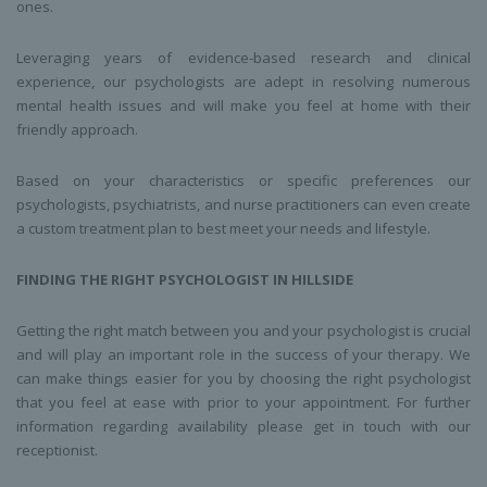
ones.
Leveraging years of evidence-based research and clinical
experience, our psychologists are adept in resolving numerous
mental health issues and will make you feel at home with their
friendly approach.
Based on your characteristics or specific preferences our
psychologists, psychiatrists, and nurse practitioners can even create
a custom treatment plan to best meet your needs and lifestyle.
FINDING THE RIGHT
PSYCHOLOGIST
IN
HILLSIDE
Getting the right match between you and your psychologist is crucial
and will play an important role in the success of your therapy. We
can make things easier for you by choosing the right psychologist
that you feel at ease with prior to your appointment. For further
information regarding availability please get in touch with our
receptionist.