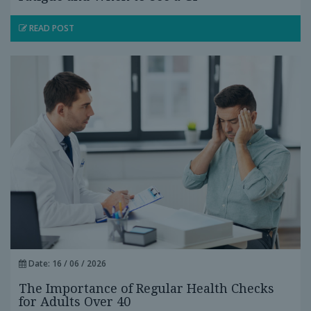
READ POST
Date: 16 / 06 / 2026
The Importance of Regular Health Checks
for Adults Over 40