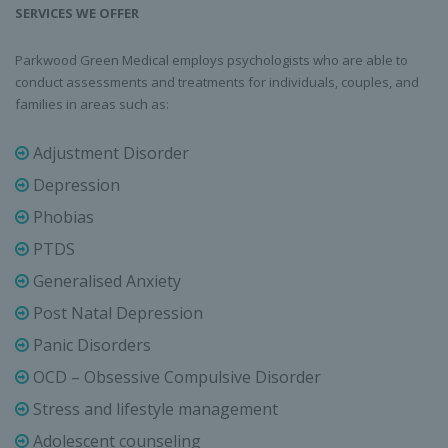
SERVICES WE OFFER
Parkwood Green Medical employs psychologists who are able to
conduct assessments and treatments for individuals, couples, and
families in areas such as:
Adjustment Disorder
Depression
Phobias
PTDS
Generalised Anxiety
Post Natal Depression
Panic Disorders
OCD – Obsessive Compulsive Disorder
Stress and lifestyle management
Adolescent counseling