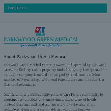
READ POST
About Parkwood Green Medical
Parkwood Green Medical Centre is owned and operated by Parkwood
Green Medical Pty Ltd., a propriety limited company incorporated in
2011. The company is owned by two professionals one is a fellow
member of Royal college of General Practitioners and the other is a
Chartered Accountant.
Our vision is to provide quality patients care for the community by
adopting best practices and employing a skilled team of health
professionals and staff and also investing into the state of art
technology along with a sustainable growth of the business.