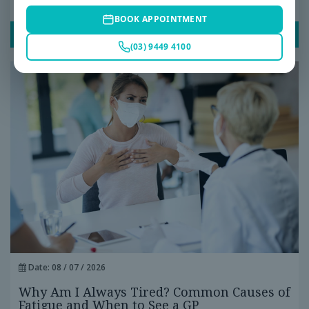
Ignore
BOOK APPOINTMENT
READ POST
(03) 9449 4100
Date: 08 / 07 / 2026
Why Am I Always Tired? Common Causes of
Fatigue and When to See a GP