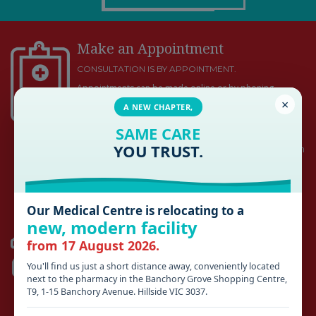
Make an Appointment
CONSULTATION IS BY APPOINTMENT.
Appointments can be made online or by phoning
×
HILLSIDE: (03) 9449 4100
A NEW CHAPTER,
ROMSEY: (03) 5429 5800
SAME CARE
YOU TRUST.
Medical emergencies and acute work injuries will be seen
promptly and do not require an appointment during
business hours
Our Medical Centre is relocating to a
HILLSIDE
new, modern facility
from 17 August 2026.
AFTER HOURS 13SICK (03) 9429 5677
SUNSHINE HOSPITAL
(03) 8345 1333
You'll find us just a short distance away, conveniently located
next to the pharmacy in the Banchory Grove Shopping Centre,
ROMSEY
T9, 1-15 Banchory Avenue. Hillside VIC 3037.
KYNETON DISTRICT HEALTH
(03) 5422 9900