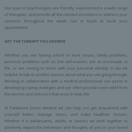
Our team of psychologists are friendly, experienced in a wide range
of therapies, and provide all the needed assistance to address your
concerns throughout the week. Get in touch to book your
appointment.
GET THE THERAPY YOU DESERVE
Whether you are having school or work issues, family problems,
personal problems such as low self-esteem, are at crossroads in
life, or are coming to terms with your personal identity; it can be
helpful; to talk to another person about what you are going through.
Working in collaboration with a medical professional can assist in
developing coping strategies and can often provide some relief from
the worries and stressors that occur in daily life.
At Parkwood Green Medical we can help you get acquainted with
yourself better, manage stress, and make healthier choices.
Whether it is adolescents, adults, or seniors we work together to
positively impact the behaviour and thoughts of you or your loved