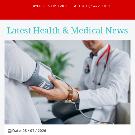
KYNETON DISTRICT HEALTH
(03) 5422 9900
Latest Health & Medical News
Date: 08 / 07 / 2026