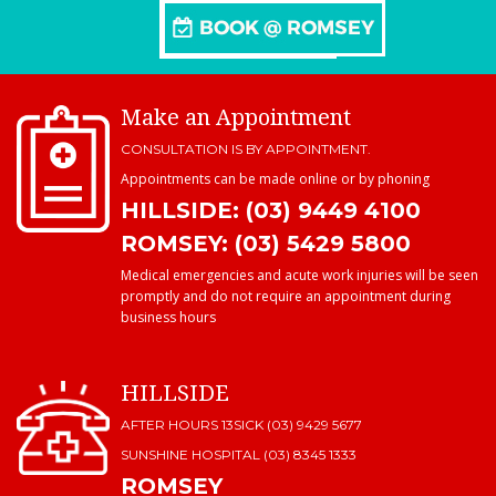
Make an Appointment
CONSULTATION IS BY APPOINTMENT.
Appointments can be made online or by phoning
HILLSIDE: (03) 9449 4100
ROMSEY: (03) 5429 5800
Medical emergencies and acute work injuries will be seen
promptly and do not require an appointment during
business hours
HILLSIDE
AFTER HOURS 13SICK (03) 9429 5677
SUNSHINE HOSPITAL
(03) 8345 1333
ROMSEY