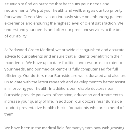
situation to find an outcome that best suits your needs and
requirements. We put your health and wellbeing as our top priority.
Parkwood Green Medical continuously strive on enhancing patient
experience and ensuring the highest level of client satisfaction. We
understand your needs and offer our premium services to the best
of our ability.
At Parkwood Green Medical, we provide distinguished and accurate
advice to our patients and ensure that all clients benefit from their
experience. We have up to date facilities and resources to cater to
your needs, and our medical centre is fully computerised for full
efficiency. Our doctors near Burnside are well educated and also are
up to date with the latest research and development to better assist
in improving your health. In addition, our reliable doctors near
Burnside provide you with information, education and treatment to
increase your quality of life. In addition, our doctors near Burnside
conduct preventative health checks for patients who are in need of
them.
We have been in the medical field for many years now with growing