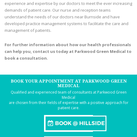
experience and expertise by our doctors to meet the ever increasing
demands of patient care. Our nurse and reception teams
understand the needs of our doctors near Burnside and have
developed practice management systems to facilitate the care and
management of patients.
For further information about how our health professionals
can help you, contact us today at Parkwood Green Medical to
book a consultation.
BOOK YOUR APPOINTMENT AT PARKWOOD GREEN
MEDICAL
Qualified and experienced team of consultants at Parkwood Green
Medical
are chosen from their fields of expertise with a positive approach for
patient care.