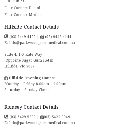
CDC Clinics
Four Corners Dental
Four Corners Medical
Hillside Contact Details
(03) 9449 4100
|
(03) 9449 4144
E:
info@parkwoodgreenmedical.com.au
Suite 4, 1-5 Kate Way
(Opposite Sugar Gum Hotel)
Hillside, Vic 3037
Hillside Opening Hours:
Monday – Friday 8.00am – 9.00pm
Saturday – Sunday Closed
Romsey Contact Details
(03) 5429 5800
|
(03) 5429 3049
E:
info@parkwoodgreenmedical.com.au