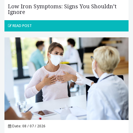
Low Iron Symptoms: Signs You Shouldn’t
Ignore
READ POST
Date: 08 / 07 / 2026