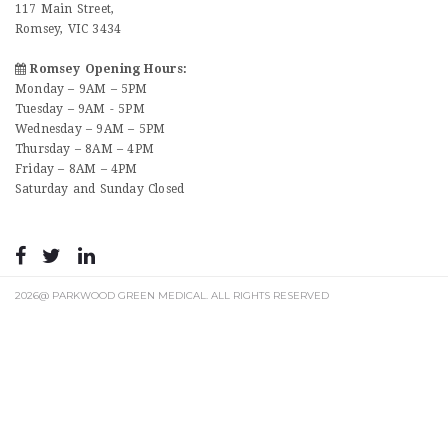
117 Main Street,
Romsey, VIC 3434
Romsey Opening Hours:
Monday – 9AM – 5PM
Tuesday – 9AM - 5PM
Wednesday – 9AM – 5PM
Thursday – 8AM – 4PM
Friday – 8AM – 4PM
Saturday and Sunday Closed
2026@ PARKWOOD GREEN MEDICAL. ALL RIGHTS RESERVED