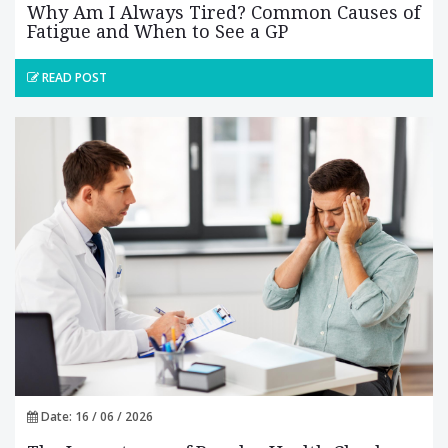
Why Am I Always Tired? Common Causes of
Fatigue and When to See a GP
READ POST
Date: 16 / 06 / 2026