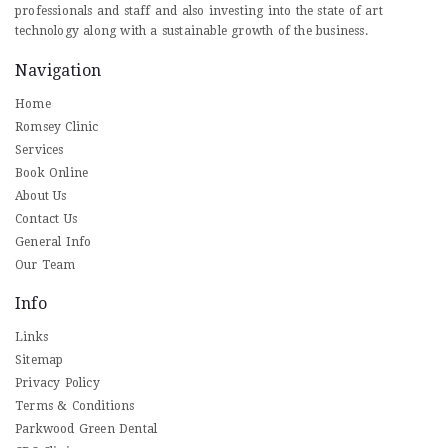
professionals and staff and also investing into the state of art
technology along with a sustainable growth of the business.
Navigation
Home
Romsey Clinic
Services
Book Online
About Us
Contact Us
General Info
Our Team
Info
Links
Sitemap
Privacy Policy
Terms & Conditions
Parkwood Green Dental