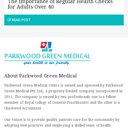
The Importance of Regular Health Checks
for Adults Over 40
READ POST
About Parkwood Green Medical
Parkwood Green Medical Centre is owned and operated by Parkwood
Green Medical Pty Ltd., a propriety limited company incorporated in
2011. The company is owned by two professionals one is a fellow
member of Royal college of General Practitioners and the other is a
Chartered Accountant.
Our vision is to provide quality patients care for the community by
adopting best practices and employing a skilled team of health