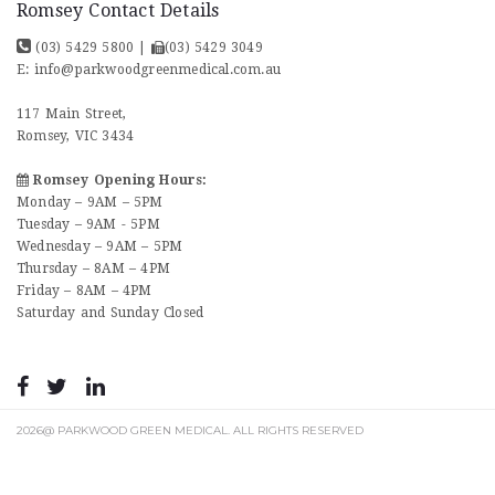
Romsey Contact Details
(03) 5429 5800
|
(03) 5429 3049
E:
info@parkwoodgreenmedical.com.au
117 Main Street,
Romsey, VIC 3434
Romsey Opening Hours:
Monday – 9AM – 5PM
Tuesday – 9AM - 5PM
Wednesday – 9AM – 5PM
Thursday – 8AM – 4PM
Friday – 8AM – 4PM
Saturday and Sunday Closed
2026@ PARKWOOD GREEN MEDICAL. ALL RIGHTS RESERVED