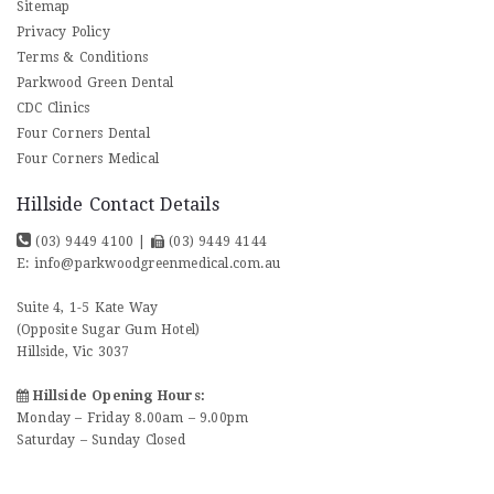
Sitemap
Privacy Policy
Terms & Conditions
Parkwood Green Dental
CDC Clinics
Four Corners Dental
Four Corners Medical
Hillside Contact Details
(03) 9449 4100
|
(03) 9449 4144
E:
info@parkwoodgreenmedical.com.au
Suite 4, 1-5 Kate Way
(Opposite Sugar Gum Hotel)
Hillside, Vic 3037
Hillside Opening Hours:
Monday – Friday 8.00am – 9.00pm
Saturday – Sunday Closed