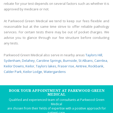
rebate for your test depends on several factors such as whether it is
approved by medicare or not.
At Parkwood Green Medical we tend to keep our fees flexible and
reasonable but at the same time strive to offer reliable pathology
services. For certain tests there may be out of pocket charges. We
advise you to glance through our fee structure before conducting
any tests.
Parkwood Green Medical also serve in nearby areas
Taylors Hill
,
Sydenham
,
Delahey
,
Caroline Springs
,
Burnside
,
St Albans
,
Cairnlea
,
Keilor Downs
,
Keilor
,
Taylors lakes
,
Fraser rise
,
Aintree
,
Rockbank
,
Calder Park
,
Keilor Lodge
,
Watergardens
BOOK YOUR APPOINTMENT AT PARKWOOD GREEN
MEDICAL
Qualified and experienced team of consultants at Parkwood Green
Medical
are chosen from their fields of expertise with a positive approach for
patient care.