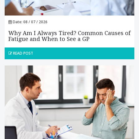
Date: 08 / 07 / 2026
Why Am I Always Tired? Common Causes of
Fatigue and When to See a GP
READ POST