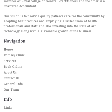
member of Royal college of General Practitioners and the other is a
Chartered Accountant.
Our vision is to provide quality patients care for the community by
adopting best practices and employing a skilled team of health
professionals and staff and also investing into the state of art
technology along with a sustainable growth of the business.
Navigation
Home
Romsey Clinic
Services
Book Online
About Us
Contact Us
General Info
Our Team
Info
Links