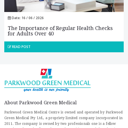
Date: 16 / 06 / 2026
The Importance of Regular Health Checks
for Adults Over 40
READ POST
About Parkwood Green Medical
Parkwood Green Medical Centre is owned and operated by Parkwood
Green Medical Pty Ltd., a propriety limited company incorporated in
2011. The company is owned by two professionals one is a fellow