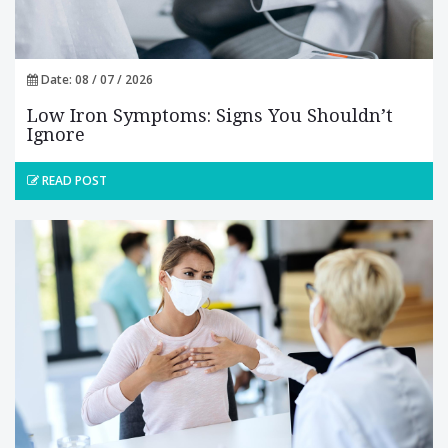
Date: 08 / 07 / 2026
Low Iron Symptoms: Signs You Shouldn’t
Ignore
READ POST