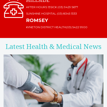
HILLSIDE
AFTER HOURS 13SICK (03) 9429 5677
SUNSHINE HOSPITAL
(03) 8345 1333
ROMSEY
KYNETON DISTRICT HEALTH
(03) 5422 9900
Latest Health & Medical News