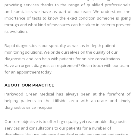
providing services thanks to the range of qualified professionals
and specialists we have as part of our team. We understand the
importance of tests to know the exact condition someone is going
through and what kind of measures can be taken in order to prevent
its evolution.
Rapid diagnostics is our speciality as well as in-depth patient
monitoring solutions. We pride ourselves on the quality of our
diagnostics and can help with patients for on-site consultations.
Have an urgent diagnostics requirement? Get in touch with our team
for an appointment today.
ABOUT OUR PRACTICE
Parkwood Green Medical has always been at the forefront of
helping patients in the Hillside area with accurate and timely
diagnostics since inception
Our core objective is to offer high-quality yet reasonable diagnostic
services and consultations to our patients for a number of
disciplines. We use advanced medical grade equipment and testing