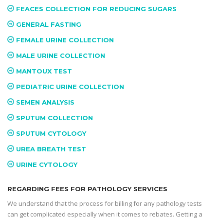
FEACES COLLECTION FOR REDUCING SUGARS
GENERAL FASTING
FEMALE URINE COLLECTION
MALE URINE COLLECTION
MANTOUX TEST
PEDIATRIC URINE COLLECTION
SEMEN ANALYSIS
SPUTUM COLLECTION
SPUTUM CYTOLOGY
UREA BREATH TEST
URINE CYTOLOGY
REGARDING FEES FOR PATHOLOGY SERVICES
We understand that the process for billing for any pathology tests
can get complicated especially when it comes to rebates. Getting a