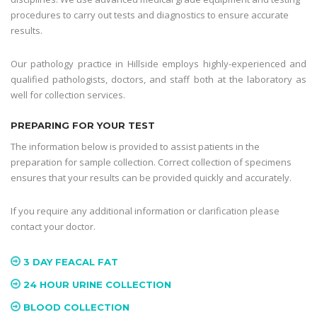
procedures to carry out tests and diagnostics to ensure accurate
results.
Our pathology practice in Hillside employs highly-experienced and
qualified pathologists, doctors, and staff both at the laboratory as
well for collection services.
PREPARING FOR YOUR TEST
The information below is provided to assist patients in the
preparation for sample collection. Correct collection of specimens
ensures that your results can be provided quickly and accurately.
If you require any additional information or clarification please
contact your doctor.
3 DAY FEACAL FAT
24 HOUR URINE COLLECTION
BLOOD COLLECTION