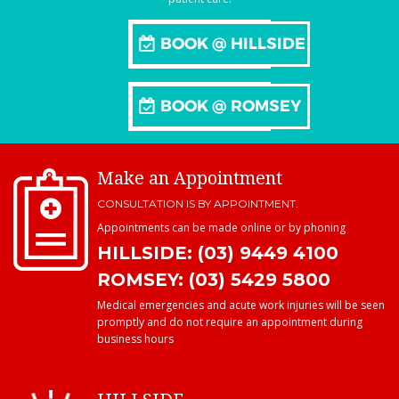
Make an Appointment
CONSULTATION IS BY APPOINTMENT.
Appointments can be made online or by phoning
HILLSIDE: (03) 9449 4100
ROMSEY: (03) 5429 5800
Medical emergencies and acute work injuries will be seen
promptly and do not require an appointment during
business hours