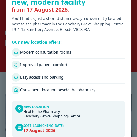
new, modern facility
business hours
from 17 August 2026.
You'll find us just a short distance away, conveniently located
HILLSIDE
next to the pharmacy in the Banchory Grove Shopping Centre,
T9, 1-15 Banchory Avenue. Hillside VIC 3037.
AFTER HOURS 13SICK (03) 9429 5677
SUNSHINE HOSPITAL
(03) 8345 1333
Our new location offers:
ROMSEY
Modern consultation rooms
KYNETON DISTRICT HEALTH
(03) 5422 9900
Improved patient comfort
Easy access and parking
Latest Health & Medical News
Convenient location beside the pharmacy
NEW LOCATION:
Next to the Pharmacy,
Banchory Grove Shopping Centre
SOFT LAUNCHING DATE:
17 August 2026