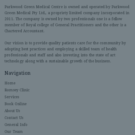
Parkwood Green Medical Centre is owned and operated by Parkwood
Green Medical Pty Ltd., a propriety limited company incorporated in
2011. The company is owned by two professionals one is a fellow
member of Royal college of General Practitioners and the other is a
Chartered Accountant.
Our vision is to provide quality patients care for the community by
adopting best practices and employing a skilled team of health
professionals and staff and also investing into the state of art
technology along with a sustainable growth of the business.
Navigation
Home
Romsey Clinic
Services
Book Online
About Us
Contact Us
General Info
Our Team