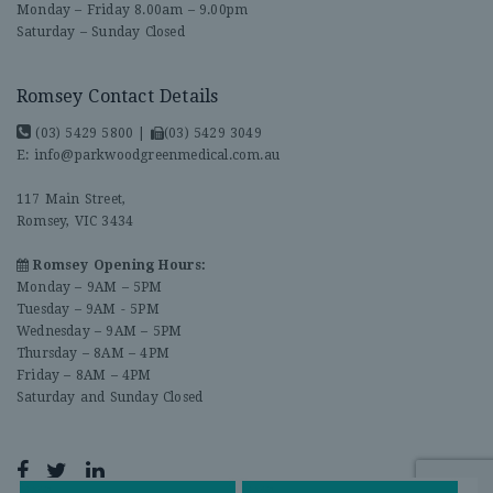
Monday – Friday 8.00am – 9.00pm
Saturday – Sunday Closed
Romsey Contact Details
(03) 5429 5800
|
(03) 5429 3049
E:
info@parkwoodgreenmedical.com.au
117 Main Street,
Romsey, VIC 3434
Romsey Opening Hours:
Monday – 9AM – 5PM
Tuesday – 9AM - 5PM
Wednesday – 9AM – 5PM
Thursday – 8AM – 4PM
Friday – 8AM – 4PM
Saturday and Sunday Closed