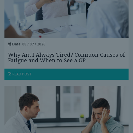
Date: 08 / 07 / 2026
Why Am I Always Tired? Common Causes of
Fatigue and When to See a GP
READ POST