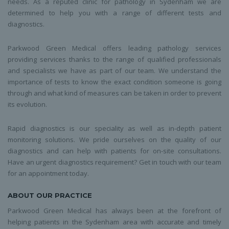
needs. As a reputed clinic for pathology in Sydenham we are
determined to help you with a range of different tests and
diagnostics.
Parkwood Green Medical offers leading pathology services
providing services thanks to the range of qualified professionals
and specialists we have as part of our team. We understand the
importance of tests to know the exact condition someone is going
through and what kind of measures can be taken in order to prevent
its evolution.
Rapid diagnostics is our speciality as well as in-depth patient
monitoring solutions. We pride ourselves on the quality of our
diagnostics and can help with patients for on-site consultations.
Have an urgent diagnostics requirement? Get in touch with our team
for an appointment today.
ABOUT OUR PRACTICE
Parkwood Green Medical has always been at the forefront of
helping patients in the Sydenham area with accurate and timely