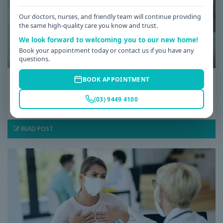
Our doctors, nurses, and friendly team will continue providing
the same high-quality care you know and trust.
We look forward to welcoming you to our new home!
Book your appointment today or contact us if you have any
questions.
Date: 08 / 07 / 2026
BOOK APPOINTMENT
Low Iron Symptoms: Signs You Shouldn’t
(03) 9449 4100
Ignore
READ POST