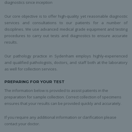
diagnostics since inception
Our core objective is to offer high-quality yet reasonable diagnostic
services and consultations to our patients for a number of
disciplines. We use advanced medical grade equipment and testing
procedures to carry out tests and diagnostics to ensure accurate
results.
Our pathology practice in Sydenham employs highly-experienced
and qualified pathologists, doctors, and staff both at the laboratory
as well for collection services.
PREPARING FOR YOUR TEST
The information below is provided to assist patients in the
preparation for sample collection. Correct collection of specimens
ensures that your results can be provided quickly and accurately.
If you require any additional information or clarification please
contact your doctor.