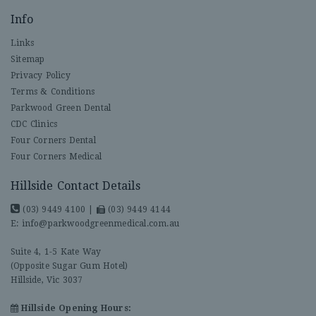
Info
Links
Sitemap
Privacy Policy
Terms & Conditions
Parkwood Green Dental
CDC Clinics
Four Corners Dental
Four Corners Medical
Hillside Contact Details
(03) 9449 4100
|
(03) 9449 4144
E:
info@parkwoodgreenmedical.com.au
Suite 4, 1-5 Kate Way
(Opposite Sugar Gum Hotel)
Hillside, Vic 3037
Hillside Opening Hours: