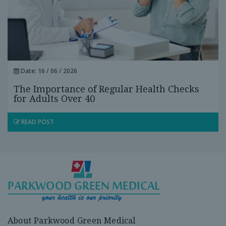
Date: 16 / 06 / 2026
The Importance of Regular Health Checks
for Adults Over 40
READ POST
About Parkwood Green Medical