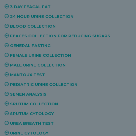
3 DAY FEACAL FAT
24 HOUR URINE COLLECTION
BLOOD COLLECTION
FEACES COLLECTION FOR REDUCING SUGARS
GENERAL FASTING
FEMALE URINE COLLECTION
MALE URINE COLLECTION
MANTOUX TEST
PEDIATRIC URINE COLLECTION
SEMEN ANALYSIS
SPUTUM COLLECTION
SPUTUM CYTOLOGY
UREA BREATH TEST
URINE CYTOLOGY