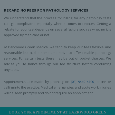
REGARDING FEES FOR PATHOLOGY SERVICES
We understand that the process for billing for any pathology tests
can get complicated especially when it comes to rebates. Getting a
rebate for your test depends on several factors such as whether it is
approved by medicare or not.
At Parkwood Green Medical we tend to keep our fees flexible and
reasonable but at the same time strive to offer reliable pathology
services. For certain tests there may be out of pocket charges. We
advise you to glance through our fee structure before conducting
any tests.
Appointments are made by phoning on
(03) 9449 4100
, online or
calling into the practice. Medical emergencies and acute work injuries
will be seen promptly and do not require an appointment.
BOOK YOUR APPOINTMENT AT PARKWOOD GREEN