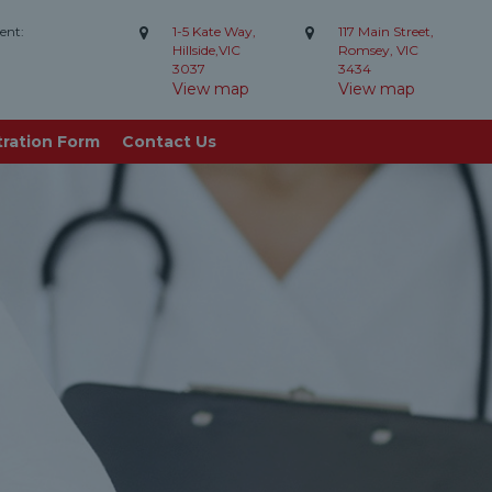
ent:
1-5 Kate Way,
117 Main Street,
Hillside,VIC
Romsey, VIC
3037
3434
View map
View map
tration Form
Contact Us