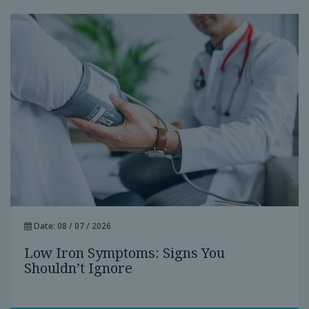
Date: 08 / 07 / 2026
Low Iron Symptoms: Signs You
Shouldn’t Ignore