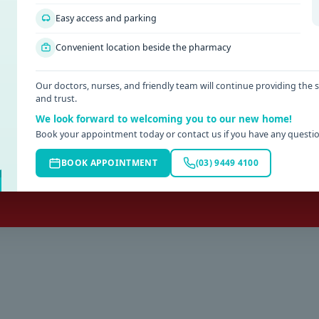
ppointment
H
Easy access and parking
APPOINTMENT.
AFTE
Convenient location beside the pharmacy
nline or by phoning
SUN
03) 9449 4100
R
Our doctors, nurses, and friendly team will continue providing the
and trust.
3) 5429 5800
KYN
We look forward to welcoming you to our new home!
te work injuries will be seen
Book your appointment today or contact us if you have any questio
e an appointment during business
BOOK APPOINTMENT
(03) 9449 4100