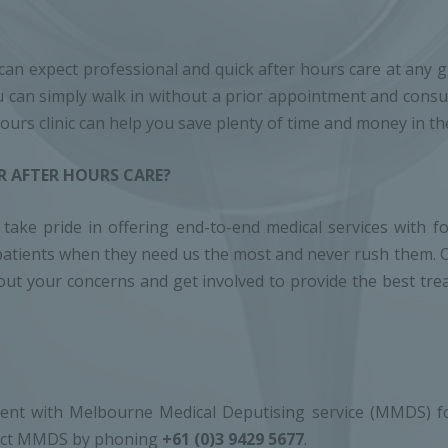
an expect professional and quick after hours care at any giv
 can simply walk in without a prior appointment and consult
 hours clinic can help you save plenty of time and money in th
 AFTER HOURS CARE?
ake pride in offering end-to-end medical services with fo
for patients when they need us the most and never rush them
r out your concerns and get involved to provide the best t
ent with Melbourne Medical Deputising service (MMDS) for
ntact MMDS by phoning
+61 (0)3 9429 5677
.