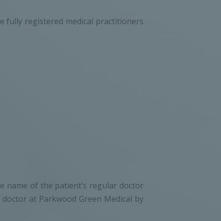
 fully registered medical practitioners
the name of the patient’s regular doctor
ar doctor at Parkwood Green Medical by