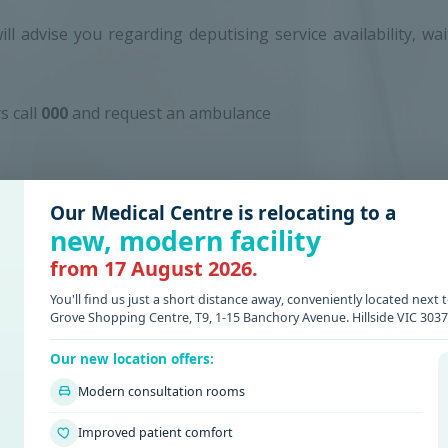
will advise you regarding deputising service availability, wa
s call
000
and request an ambulance
Our Medical Centre is relocating to a
new, modern facility
from 17 August 2026.
KWOOD GREEN
You'll find us just a short distance away, conveniently located nex
Grove Shopping Centre, T9, 1-15 Banchory Avenue. Hillside VIC 3037
arkwood Green Medical
ive approach for patient care.
Our new location offers:
Modern consultation rooms
Improved patient comfort