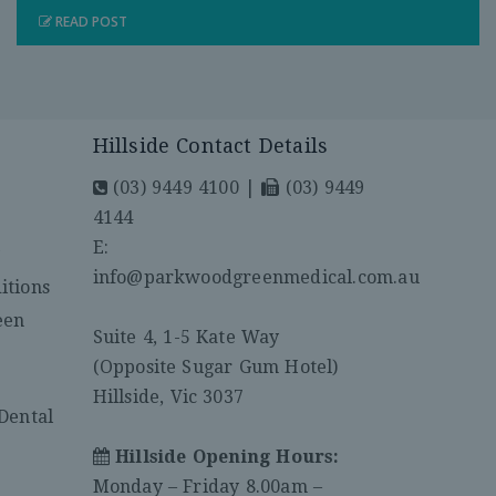
READ POST
Hillside Contact Details
(03) 9449 4100
|
(03) 9449
4144
E:
y
info@parkwoodgreenmedical.com.au
itions
een
Suite 4, 1-5 Kate Way
(Opposite Sugar Gum Hotel)
Hillside, Vic 3037
Dental
Hillside Opening Hours:
Monday – Friday 8.00am –