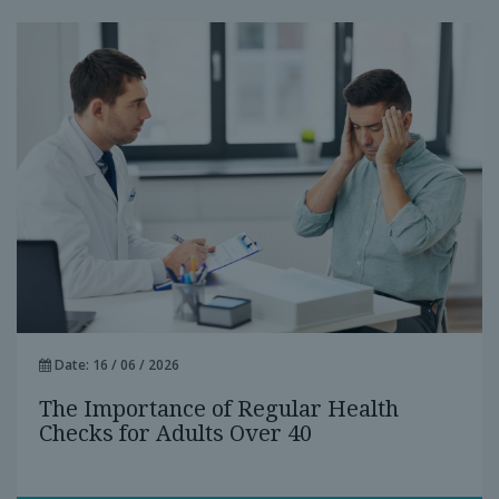
Date: 16 / 06 / 2026
The Importance of Regular Health
Checks for Adults Over 40