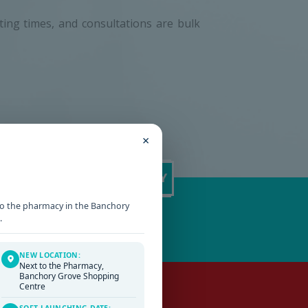
iting times, and consultations are bulk
×
t to the pharmacy in the Banchory
.
NEW LOCATION:
Next to the Pharmacy,
Banchory Grove Shopping
Centre
SOFT LAUNCHING DATE: