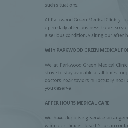
such situations.
At Parkwood Green Medical Clinic you c
open daily after business hours so you
a serious condition, visiting our after
WHY PARKWOOD GREEN MEDICAL FOR
We at Parkwood Green Medical Clinic t
strive to stay available at all times 
doctors near taylors hill actually hea
you deserve.
AFTER HOURS MEDICAL CARE
We have deputising service arrangem
when our clinic is closed. You can co