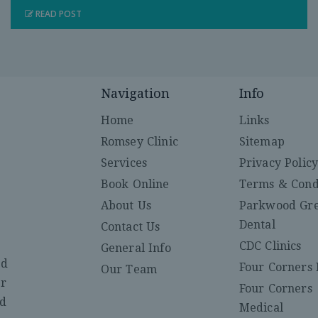
READ POST
Navigation
Info
Home
Links
Romsey Clinic
Sitemap
Services
Privacy Polic
Book Online
Terms & Cond
About Us
Parkwood Gr
Dental
Contact Us
CDC Clinics
General Info
ed
Four Corners 
Our Team
er
Four Corners
nd
Medical