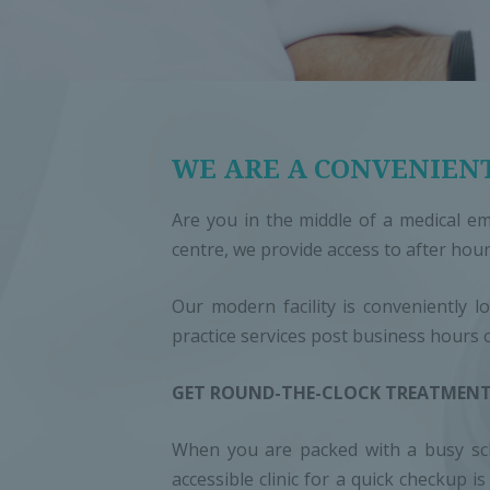
WE ARE A CONVENIENT
Are you in the middle of a medical em
centre, we provide access to after hour
Our modern facility is conveniently l
practice services post business hours 
GET ROUND-THE-CLOCK TREATMENT
When you are packed with a busy sche
accessible clinic for a quick checkup 