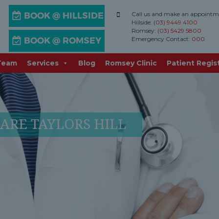
Call us and make an appointm
Hillside:
(03) 9449 4100
Romsey:
(03) 5429 5800
Emergency Contact:
000
Team
Services
Blog
Romsey Clinic
Patient Regis
ARE TAYLORS HILL