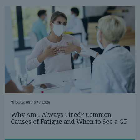
Date: 08 / 07 / 2026
Why Am I Always Tired? Common
Causes of Fatigue and When to See a GP