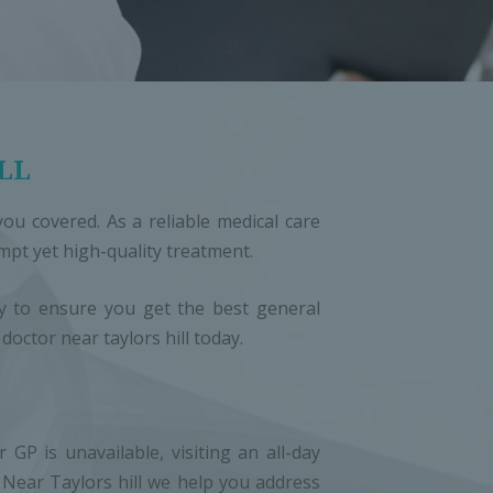
LL
ou covered. As a reliable medical care
ompt yet high-quality treatment.
ogy to ensure you get the best general
octor near taylors hill today.
P is unavailable, visiting an all-day
c Near Taylors hill we help you address