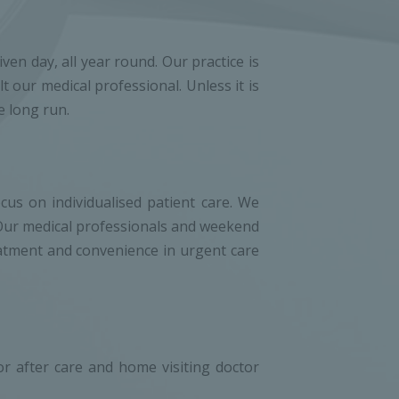
en day, all year round. Our practice is
 our medical professional. Unless it is
e long run.
cus on individualised patient care. We
. Our medical professionals and weekend
reatment and convenience in urgent care
 after care and home visiting doctor