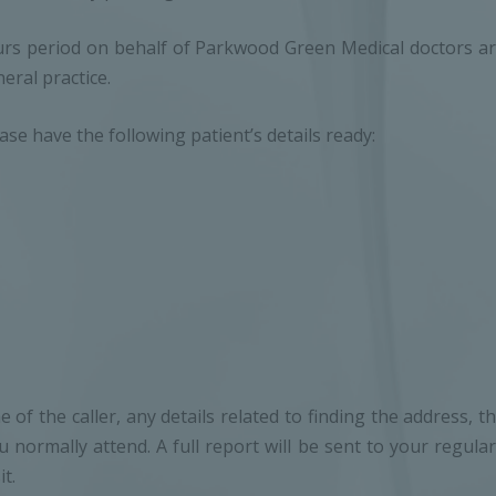
ours period on behalf of Parkwood Green Medical doctors are
eral practice.
e have the following patient’s details ready:
 of the caller, any details related to finding the address, 
normally attend. A full report will be sent to your regul
t.