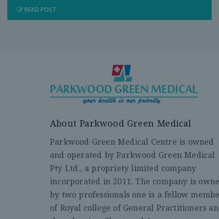
READ POST
About Parkwood Green Medical
Parkwood Green Medical Centre is owned
and operated by Parkwood Green Medical
Pty Ltd., a propriety limited company
incorporated in 2011. The company is own
by two professionals one is a fellow memb
of Royal college of General Practitioners a