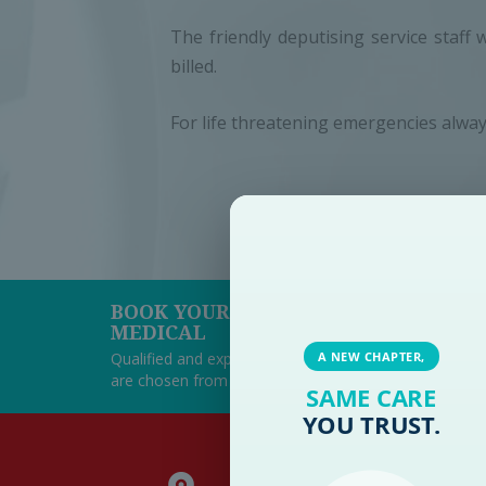
The friendly deputising service staff 
billed.
For life threatening emergencies alway
BOOK YOUR APPOINTMENT AT PAR
MEDICAL
Qualified and experienced team of consultants at P
A NEW CHAPTER,
are chosen from their fields of expertise with a posit
SAME CARE
YOU TRUST.