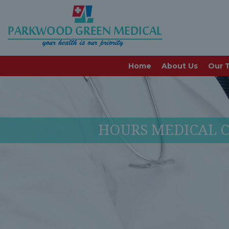
Home
About Us
Our 
HOURS MEDICAL C