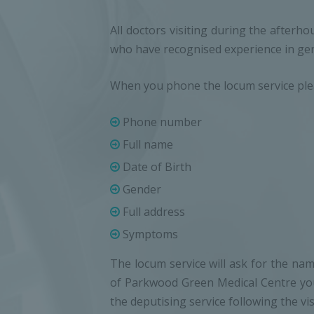
All doctors visiting during the afterh
who have recognised experience in gen
When you phone the locum service pleas
Phone number
Full name
Date of Birth
Gender
Full address
Symptoms
The locum service will ask for the name
of Parkwood Green Medical Centre you 
the deputising service following the visi