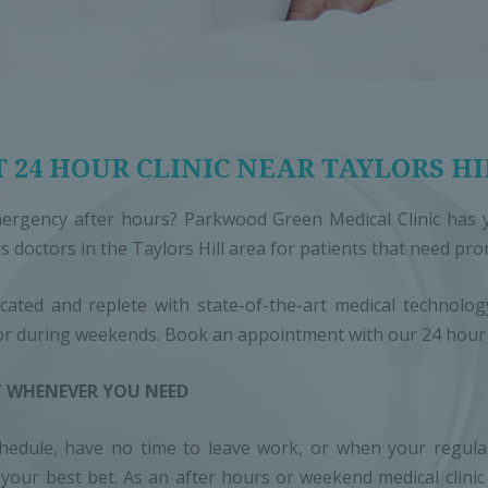
 24 HOUR CLINIC NEAR TAYLORS HI
ergency after hours? Parkwood Green Medical Clinic has y
s doctors in the Taylors Hill area for patients that need pr
ocated and replete with state-of-the-art medical technol
or during weekends. Book an appointment with our 24 hour d
 WHENEVER YOU NEED
dule, have no time to leave work, or when your regular G
is your best bet. As an after hours or weekend medical clini