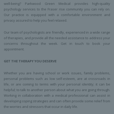
well-being? Parkwood Green Medical provides high-quality
psychology services to the Fraser rise community you can rely on.
Our practice is equipped with a comfortable environment and
privacy assured to help you feel relaxed.
Our team of psychologists are friendly, experienced in a wide range
of therapies, and provide all the needed assistance to address your
concerns throughout the week. Get in touch to book your
appointment.
GET THE THERAPY YOU DESERVE
Whether you are having school or work issues, family problems,
personal problems such as low self-esteem, are at crossroads in
life, or are coming to terms with your personal identity; it can be
helpful; to talk to another person about what you are going through.
Working in collaboration with a medical professional can assist in
developing coping strategies and can often provide some relief from
the worries and stressors that occur in daily life.