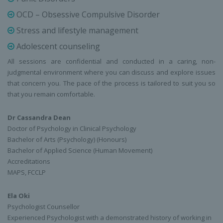
OCD – Obsessive Compulsive Disorder
Stress and lifestyle management
Adolescent counseling
All sessions are confidential and conducted in a caring, non-
judgmental environment where you can discuss and explore issues
that concern you. The pace of the process is tailored to suit you so
that you remain comfortable.
Dr Cassandra Dean
Doctor of Psychology in Clinical Psychology
Bachelor of Arts (Psychology) (Honours)
Bachelor of Applied Science (Human Movement)
Accreditations
MAPS, FCCLP
Ela Oki
Psychologist Counsellor
Experienced Psychologist with a demonstrated history of working in