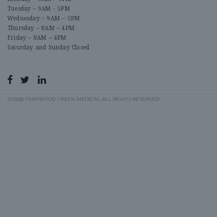
Tuesday – 9AM - 5PM
Wednesday – 9AM – 5PM
Thursday – 8AM – 4PM
Friday – 8AM – 4PM
Saturday and Sunday Closed
2026@ PARKWOOD GREEN MEDICAL. ALL RIGHTS RESERVED