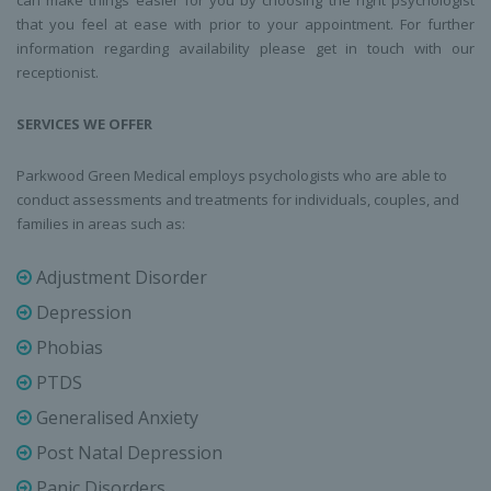
can make things easier for you by choosing the right psychologist
that you feel at ease with prior to your appointment. For further
information regarding availability please get in touch with our
receptionist.
SERVICES WE OFFER
Parkwood Green Medical employs psychologists who are able to
conduct assessments and treatments for individuals, couples, and
families in areas such as:
Adjustment Disorder
Depression
Phobias
PTDS
Generalised Anxiety
Post Natal Depression
Panic Disorders