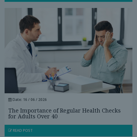
Date: 16 / 06 / 2026
The Importance of Regular Health Checks
for Adults Over 40
READ POST