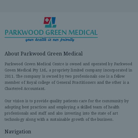
About Parkwood Green Medical
Parkwood Green Medical Centre is owned and operated by Parkwood
Green Medical Pty Ltd., a propriety limited company incorporated in
2011. The company is owned by two professionals one is a fellow
member of Royal college of General Practitioners and the other is a
Chartered Accountant.
Our vision is to provide quality patients care for the community by
adopting best practices and employing a skilled team of health
professionals and staff and also investing into the state of art
technology along with a sustainable growth of the business.
Navigation