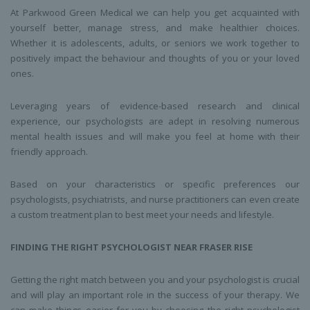
At Parkwood Green Medical we can help you get acquainted with
yourself better, manage stress, and make healthier choices.
Whether it is adolescents, adults, or seniors we work together to
positively impact the behaviour and thoughts of you or your loved
ones.
Leveraging years of evidence-based research and clinical
experience, our psychologists are adept in resolving numerous
mental health issues and will make you feel at home with their
friendly approach.
Based on your characteristics or specific preferences our
psychologists, psychiatrists, and nurse practitioners can even create
a custom treatment plan to best meet your needs and lifestyle.
FINDING THE RIGHT
PSYCHOLOGIST
NEAR
FRASER RISE
Getting the right match between you and your psychologist is crucial
and will play an important role in the success of your therapy. We