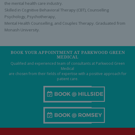
the mental health care industry.
Skilled in Cognitive Behavioral Therapy (CBT), Counselling
Psychology, Psychotherapy,
Mental Health Counselling, and Couples Therapy. Graduated from
Monash University.
BOOK YOUR APPOINTMENT AT PARKWOOD GREEN
MEDICAL
Qualified and experienced team of consultants at Parkwood Green
Medical
are chosen from their fields of expertise with a positive approach for
patient care.