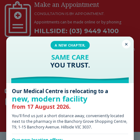
Make an Appointment
CONSULTATION IS BY APPOINTMENT.
Appointments can be made online or by phoning
HILLSIDE: (03) 9449 4100
ROMSEY: (03) 5429 5800
×
A NEW CHAPTER,
Medical emergencies and acute work injuries will be seen
SAME CARE
promptly and do not require an appointment during
business hours
YOU TRUST.
HILLSIDE
Our Medical Centre is relocating to a
AFTER HOURS 13SICK (03) 9429 5677
new, modern facility
SUNSHINE HOSPITAL
(03) 8345 1333
from 17 August 2026.
ROMSEY
You'll find us just a short distance away, conveniently located
KYNETON DISTRICT HEALTH
(03) 5422 9900
next to the pharmacy in the Banchory Grove Shopping Centre,
T9, 1-15 Banchory Avenue. Hillside VIC 3037.