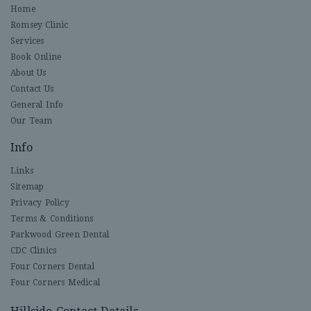
Home
Romsey Clinic
Services
Book Online
About Us
Contact Us
General Info
Our Team
Info
Links
Sitemap
Privacy Policy
Terms & Conditions
Parkwood Green Dental
CDC Clinics
Four Corners Dental
Four Corners Medical