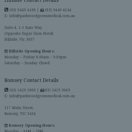
Hillside Contact Details
(03) 9449 4100
|
(03) 9449 4144
E:
info@parkwoodgreenmedical.com.au
Suite 4, 1-5 Kate Way
(Opposite Sugar Gum Hotel)
Hillside, Vic 3037
Hillside Opening Hours:
Monday – Friday 8.00am – 9.00pm
Saturday – Sunday Closed
Romsey Contact Details
(03) 5429 5800
|
(03) 5429 3049
E:
info@parkwoodgreenmedical.com.au
117 Main Street,
Romsey, VIC 3434
Romsey Opening Hours:
Monday – 9AM – 5PM