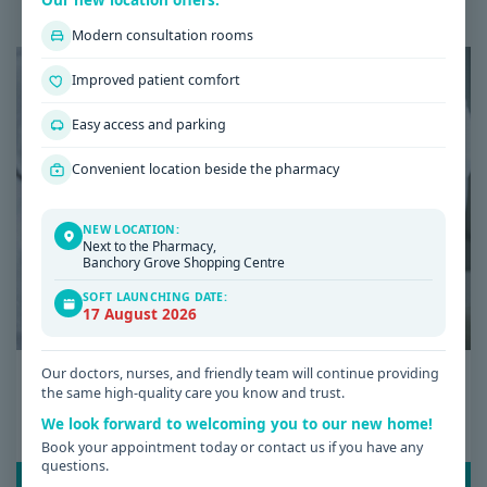
Our new location offers:
Latest Health & Medical News
Modern consultation rooms
Improved patient comfort
Easy access and parking
Convenient location beside the pharmacy
NEW LOCATION:
Next to the Pharmacy,
Banchory Grove Shopping Centre
SOFT LAUNCHING DATE:
17 August 2026
Date: 08 / 07 / 2026
Our doctors, nurses, and friendly team will continue providing
the same high-quality care you know and trust.
Low Iron Symptoms: Signs You Shouldn’t
We look forward to welcoming you to our new home!
Ignore
Book your appointment today or contact us if you have any
questions.
READ POST