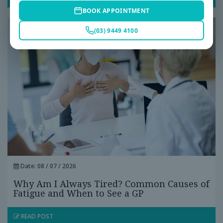
BOOK APPOINTMENT
(03) 9449 4100
Date: 08 / 07 / 2026
Why Am I Always Tired? Common Causes of
Fatigue and When to See a GP
READ POST