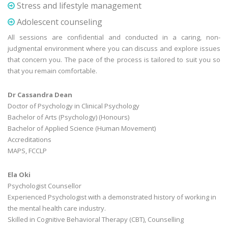
Stress and lifestyle management
Adolescent counseling
All sessions are confidential and conducted in a caring, non-
judgmental environment where you can discuss and explore issues
that concern you. The pace of the process is tailored to suit you so
that you remain comfortable.
Dr Cassandra Dean
Doctor of Psychology in Clinical Psychology
Bachelor of Arts (Psychology) (Honours)
Bachelor of Applied Science (Human Movement)
Accreditations
MAPS, FCCLP
Ela Oki
Psychologist Counsellor
Experienced Psychologist with a demonstrated history of working in
the mental health care industry.
Skilled in Cognitive Behavioral Therapy (CBT), Counselling