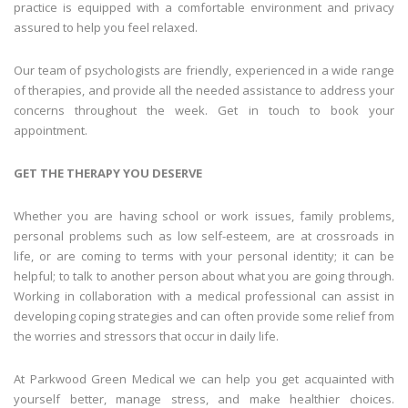
practice is equipped with a comfortable environment and privacy
assured to help you feel relaxed.
Our team of psychologists are friendly, experienced in a wide range
of therapies, and provide all the needed assistance to address your
concerns throughout the week. Get in touch to book your
appointment.
GET THE THERAPY YOU DESERVE
Whether you are having school or work issues, family problems,
personal problems such as low self-esteem, are at crossroads in
life, or are coming to terms with your personal identity; it can be
helpful; to talk to another person about what you are going through.
Working in collaboration with a medical professional can assist in
developing coping strategies and can often provide some relief from
the worries and stressors that occur in daily life.
At Parkwood Green Medical we can help you get acquainted with
yourself better, manage stress, and make healthier choices.