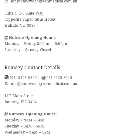
E:
info@parkwoodgreenmedical.com.au
Suite 4, 1-5 Kate Way
(Opposite Sugar Gum Hotel)
Hillside, Vic 3037
Hillside Opening Hours:
Monday – Friday 8.00am – 9.00pm
Saturday – Sunday Closed
Romsey Contact Details
(03) 5429 5800
|
(03) 5429 3049
E:
info@parkwoodgreenmedical.com.au
117 Main Street,
Romsey, VIC 3434
Romsey Opening Hours:
Monday – 9AM – 5PM
Tuesday – 9AM - 5PM
Wednesday – 9AM – 5PM