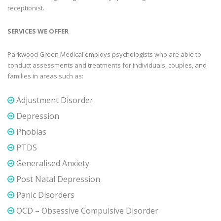
receptionist.
SERVICES WE OFFER
Parkwood Green Medical employs psychologists who are able to
conduct assessments and treatments for individuals, couples, and
families in areas such as:
Adjustment Disorder
Depression
Phobias
PTDS
Generalised Anxiety
Post Natal Depression
Panic Disorders
OCD – Obsessive Compulsive Disorder