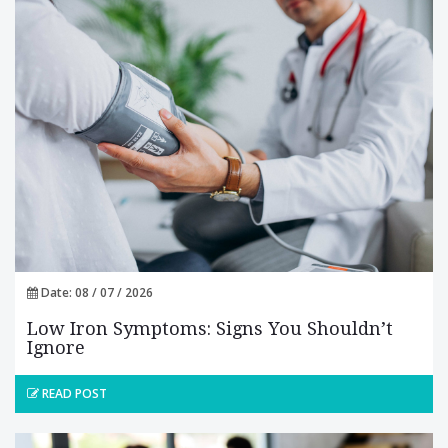
Date: 08 / 07 / 2026
Low Iron Symptoms: Signs You Shouldn’t
Ignore
READ POST