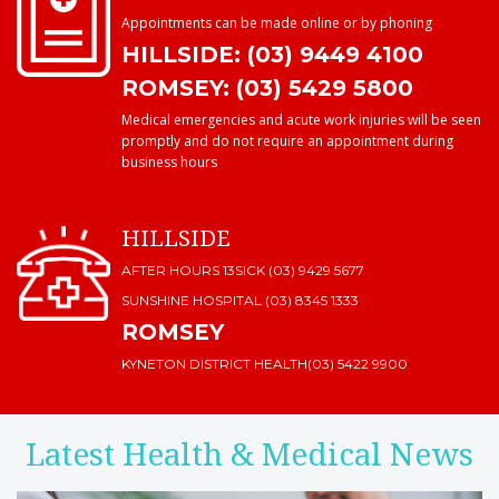
Appointments can be made online or by phoning
HILLSIDE: (03) 9449 4100
ROMSEY: (03) 5429 5800
Medical emergencies and acute work injuries will be seen
promptly and do not require an appointment during
business hours
HILLSIDE
AFTER HOURS 13SICK (03) 9429 5677
SUNSHINE HOSPITAL
(03) 8345 1333
ROMSEY
KYNETON DISTRICT HEALTH
(03) 5422 9900
Latest Health & Medical News