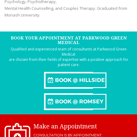
Psychology, Psychotherapy,
Mental Health Counselling, and Couples Therapy. Graduated from
Monash University.
BOOK YOUR APPOINTMENT AT PARKWOOD GREEN
MEDICAL
Qualified and experienced team of consultants at Parkwood Green
Medical
are chosen from their fields of expertise with a positive approach for
patient care.
Make an Appointment
CONSULTATION IS BY APPOINTMENT.