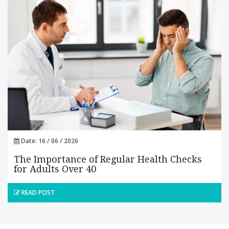
Date: 16 / 06 / 2026
The Importance of Regular Health Checks
for Adults Over 40
READ POST