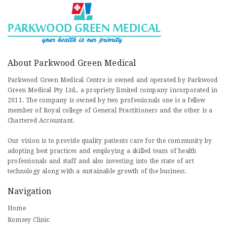
About Parkwood Green Medical
Parkwood Green Medical Centre is owned and operated by Parkwood
Green Medical Pty Ltd., a propriety limited company incorporated in
2011. The company is owned by two professionals one is a fellow
member of Royal college of General Practitioners and the other is a
Chartered Accountant.
Our vision is to provide quality patients care for the community by
adopting best practices and employing a skilled team of health
professionals and staff and also investing into the state of art
technology along with a sustainable growth of the business.
Navigation
Home
Romsey Clinic