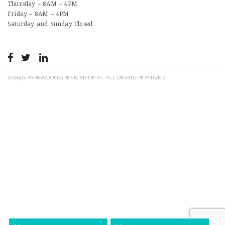
Thursday – 8AM – 4PM
Friday – 8AM – 4PM
Saturday and Sunday Closed
2026@ PARKWOOD GREEN MEDICAL. ALL RIGHTS RESERVED