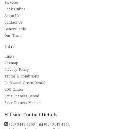
Services
Book Online
About Us
Contact Us
General Info
Our Team
Info
Links
Sitemap
Privacy Policy
Terms & Conditions
Parkwood Green Dental
CDC Clinics
Four Corners Dental
Four Corners Medical
Hillside Contact Details
(03) 9449 4100
|
(03) 9449 4144