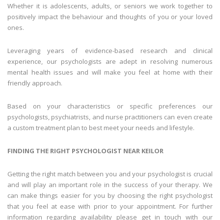
Whether it is adolescents, adults, or seniors we work together to
positively impact the behaviour and thoughts of you or your loved
ones.
Leveraging years of evidence-based research and clinical
experience, our psychologists are adept in resolving numerous
mental health issues and will make you feel at home with their
friendly approach.
Based on your characteristics or specific preferences our
psychologists, psychiatrists, and nurse practitioners can even create
a custom treatment plan to best meet your needs and lifestyle.
FINDING THE RIGHT
PSYCHOLOGIST
NEAR
KEILOR
Getting the right match between you and your psychologist is crucial
and will play an important role in the success of your therapy. We
can make things easier for you by choosing the right psychologist
that you feel at ease with prior to your appointment. For further
information regarding availability please get in touch with our