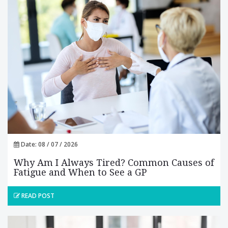
Date: 08 / 07 / 2026
Why Am I Always Tired? Common Causes of
Fatigue and When to See a GP
READ POST