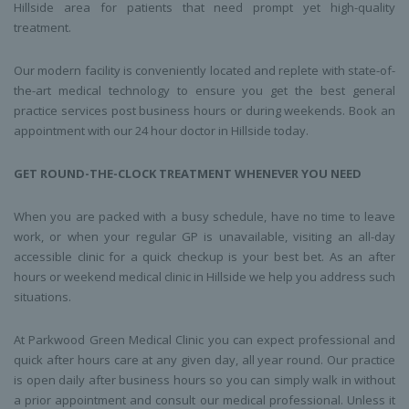
Hillside area for patients that need prompt yet high-quality
treatment.
Our modern facility is conveniently located and replete with state-of-
the-art medical technology to ensure you get the best general
practice services post business hours or during weekends. Book an
appointment with our 24 hour doctor in Hillside today.
GET ROUND-THE-CLOCK TREATMENT WHENEVER YOU NEED
When you are packed with a busy schedule, have no time to leave
work, or when your regular GP is unavailable, visiting an all-day
accessible clinic for a quick checkup is your best bet. As an after
hours or weekend medical clinic in Hillside we help you address such
situations.
At Parkwood Green Medical Clinic you can expect professional and
quick after hours care at any given day, all year round. Our practice
is open daily after business hours so you can simply walk in without
a prior appointment and consult our medical professional. Unless it