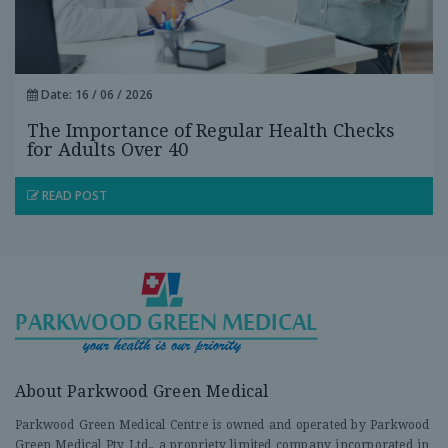
Date: 16 / 06 / 2026
The Importance of Regular Health Checks
for Adults Over 40
READ POST
About Parkwood Green Medical
Parkwood Green Medical Centre is owned and operated by Parkwood
Green Medical Pty Ltd., a propriety limited company incorporated in