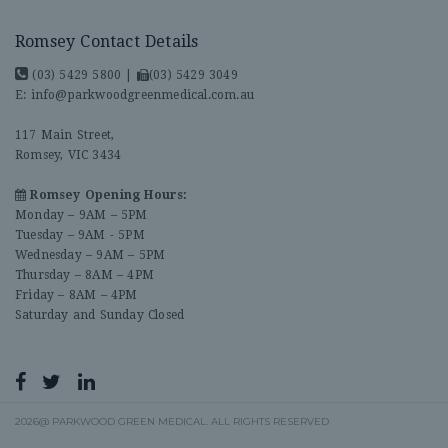
Romsey Contact Details
(03) 5429 5800
|
(03) 5429 3049
E:
info@parkwoodgreenmedical.com.au
117 Main Street,
Romsey, VIC 3434
Romsey Opening Hours:
Monday – 9AM – 5PM
Tuesday – 9AM - 5PM
Wednesday – 9AM – 5PM
Thursday – 8AM – 4PM
Friday – 8AM – 4PM
Saturday and Sunday Closed
2026@ PARKWOOD GREEN MEDICAL. ALL RIGHTS RESERVED