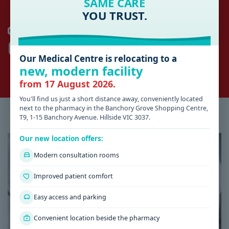
SAME CARE
YOU TRUST.
HILLSIDE
AFTER HOURS 13SICK (03) 9429 5677
SUNSHINE HOSPITAL
(03) 8345 1333
Our Medical Centre is relocating to a
ROMSEY
new, modern facility
KYNETON DISTRICT HEALTH
(03) 5422 9900
from 17 August 2026.
You'll find us just a short distance away, conveniently located
next to the pharmacy in the Banchory Grove Shopping Centre,
Latest Health & Medical News
T9, 1-15 Banchory Avenue. Hillside VIC 3037.
Our new location offers:
Modern consultation rooms
Improved patient comfort
Easy access and parking
Convenient location beside the pharmacy