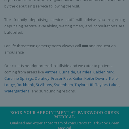
by the deputising service following the visit.
The friendly deputising service staff will advise you regarding
deputising service availability, waiting times, and consultations are
bulk billed.
For life threatening emergencies always call
000
and request an
ambulance
Our clinic is headquartered in Hillside and we cater to patients
coming from areas like
Aintree
,
Burnside
,
Cairnlea
,
Calder Park
,
Caroline Springs
,
Delahey
,
Fraser Rise
,
Keilor
,
Keilor Downs
,
Keilor
Lodge
,
Rockbank
,
St Albans
,
Sydenham
,
Taylors Hill
,
Taylors Lakes
,
Watergardens
, and surrounding regions.
BOOK YOUR APPOINTMENT AT PARKWOOD GREEN
MEDICAL
Qualified and experienced team of consultants at Parkwood Green
Medical