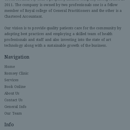
2011. The company is owned by two professionals one is a fellow
member of Royal college of General Practitioners and the other is a
Chartered Accountant.
Our vision is to provide quality patients care for the community by
adopting best practices and employing a skilled team of health
professionals and staff and also investing into the state of art
technology along with a sustainable growth of the business.
Navigation
Home
Romsey Clinic
Services
Book Online
About Us
Contact Us
General Info
Our Team
Info