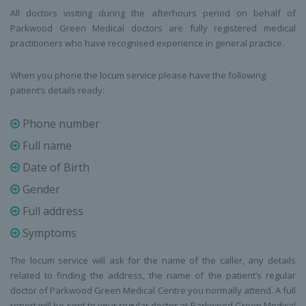
All doctors visiting during the afterhours period on behalf of
Parkwood Green Medical doctors are fully registered medical
practitioners who have recognised experience in general practice.
When you phone the locum service please have the following
patient’s details ready:
Phone number
Full name
Date of Birth
Gender
Full address
Symptoms
The locum service will ask for the name of the caller, any details
related to finding the address, the name of the patient’s regular
doctor of Parkwood Green Medical Centre you normally attend. A full
report will be sent to your regular doctor at Parkwood Green Medical