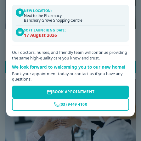
NEW LOCATION:
Next to the Pharmacy,
Banchory Grove Shopping Centre
SOFT LAUNCHING DATE:
17 August 2026
Date: 08 / 07 / 2026
Low Iron Symptoms: Signs You Shouldn’t
Ignore
Our doctors, nurses, and friendly team will continue providing
the same high-quality care you know and trust.
We look forward to welcoming you to our new home!
READ POST
Book your appointment today or contact us if you have any
questions.
BOOK APPOINTMENT
(03) 9449 4100