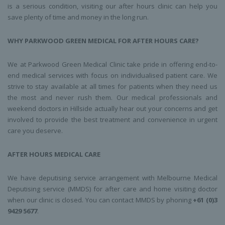
is a serious condition, visiting our after hours clinic can help you
save plenty of time and money in the long run.
WHY PARKWOOD GREEN MEDICAL FOR AFTER HOURS CARE?
We at Parkwood Green Medical Clinic take pride in offering end-to-
end medical services with focus on individualised patient care. We
strive to stay available at all times for patients when they need us
the most and never rush them. Our medical professionals and
weekend doctors in Hillside actually hear out your concerns and get
involved to provide the best treatment and convenience in urgent
care you deserve.
AFTER HOURS MEDICAL CARE
We have deputising service arrangement with Melbourne Medical
Deputising service (MMDS) for after care and home visiting doctor
when our clinic is closed. You can contact MMDS by phoning
+61 (0)3
9429 5677
.