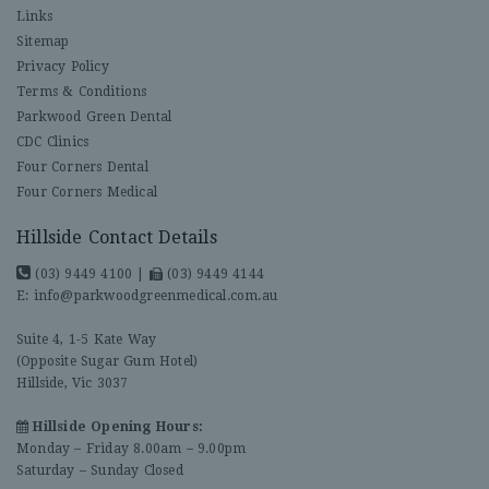
Links
Sitemap
Privacy Policy
Terms & Conditions
Parkwood Green Dental
CDC Clinics
Four Corners Dental
Four Corners Medical
Hillside Contact Details
(03) 9449 4100
|
(03) 9449 4144
E:
info@parkwoodgreenmedical.com.au
Suite 4, 1-5 Kate Way
(Opposite Sugar Gum Hotel)
Hillside, Vic 3037
Hillside Opening Hours:
Monday – Friday 8.00am – 9.00pm
Saturday – Sunday Closed