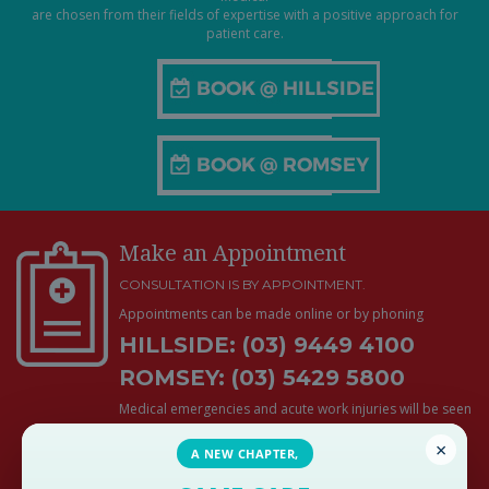
are chosen from their fields of expertise with a positive approach for
patient care.
Make an Appointment
CONSULTATION IS BY APPOINTMENT.
Appointments can be made online or by phoning
HILLSIDE: (03) 9449 4100
ROMSEY: (03) 5429 5800
Medical emergencies and acute work injuries will be seen
promptly and do not require an appointment during
×
business hours
A NEW CHAPTER,