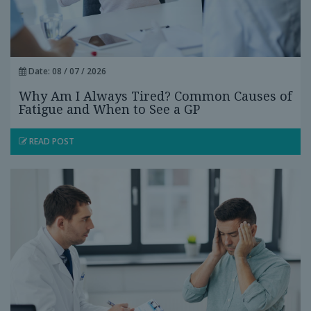
Date: 08 / 07 / 2026
Why Am I Always Tired? Common Causes of
Fatigue and When to See a GP
READ POST