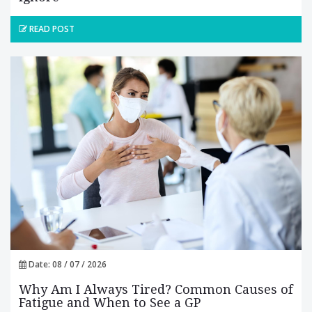
READ POST
Date: 08 / 07 / 2026
Why Am I Always Tired? Common Causes of
Fatigue and When to See a GP