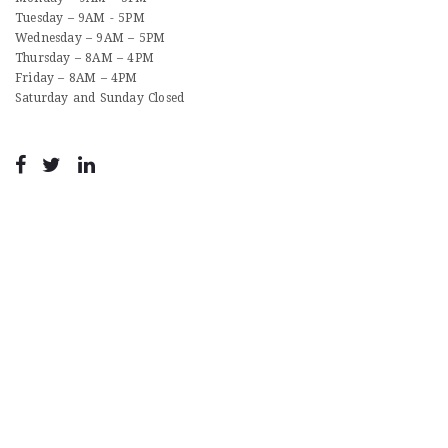
Tuesday – 9AM - 5PM
Wednesday – 9AM – 5PM
Thursday – 8AM – 4PM
Friday – 8AM – 4PM
Saturday and Sunday Closed