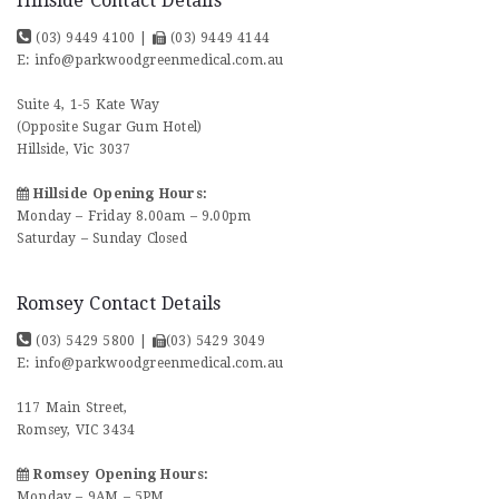
Hillside Contact Details
(03) 9449 4100
|
(03) 9449 4144
E:
info@parkwoodgreenmedical.com.au
Suite 4, 1-5 Kate Way
(Opposite Sugar Gum Hotel)
Hillside, Vic 3037
Hillside Opening Hours:
Monday – Friday 8.00am – 9.00pm
Saturday – Sunday Closed
Romsey Contact Details
(03) 5429 5800
|
(03) 5429 3049
E:
info@parkwoodgreenmedical.com.au
117 Main Street,
Romsey, VIC 3434
Romsey Opening Hours:
Monday – 9AM – 5PM