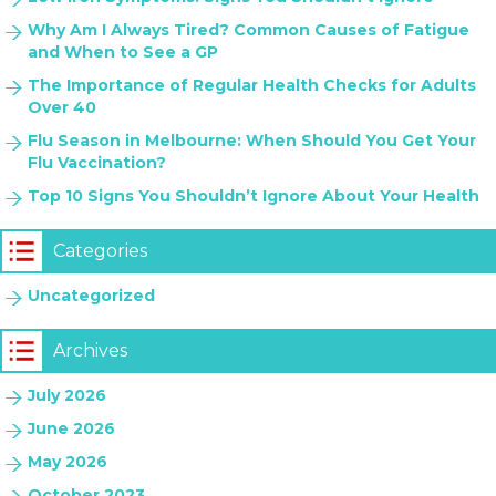
Why Am I Always Tired? Common Causes of Fatigue
and When to See a GP
The Importance of Regular Health Checks for Adults
Over 40
Flu Season in Melbourne: When Should You Get Your
Flu Vaccination?
Top 10 Signs You Shouldn’t Ignore About Your Health
Categories
Uncategorized
Archives
July 2026
June 2026
May 2026
October 2023