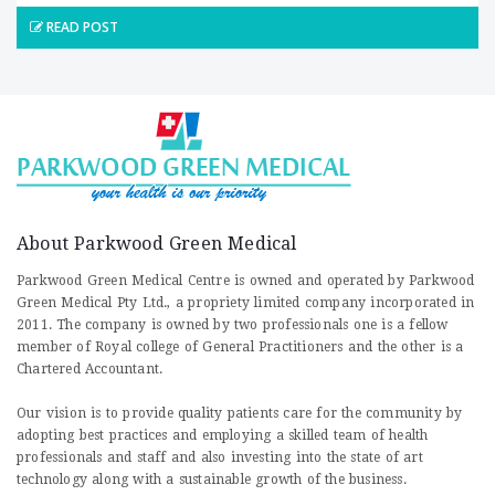
READ POST
About Parkwood Green Medical
Parkwood Green Medical Centre is owned and operated by Parkwood
Green Medical Pty Ltd., a propriety limited company incorporated in
2011. The company is owned by two professionals one is a fellow
member of Royal college of General Practitioners and the other is a
Chartered Accountant.
Our vision is to provide quality patients care for the community by
adopting best practices and employing a skilled team of health
professionals and staff and also investing into the state of art
technology along with a sustainable growth of the business.