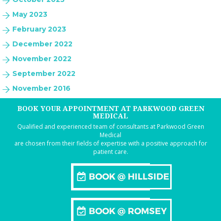
May 2023
February 2023
December 2022
November 2022
September 2022
November 2016
BOOK YOUR APPOINTMENT AT PARKWOOD GREEN
MEDICAL
Qualified and experienced team of consultants at Parkwood Green
Medical
are chosen from their fields of expertise with a positive approach for
patient care.