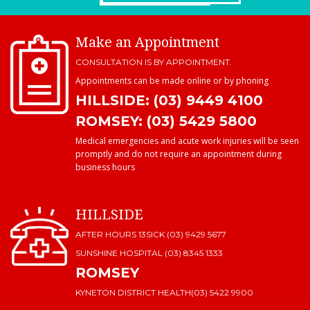
Make an Appointment
CONSULTATION IS BY APPOINTMENT.
Appointments can be made online or by phoning
HILLSIDE: (03) 9449 4100
ROMSEY: (03) 5429 5800
Medical emergencies and acute work injuries will be seen
promptly and do not require an appointment during
business hours
HILLSIDE
AFTER HOURS 13SICK (03) 9429 5677
SUNSHINE HOSPITAL
(03) 8345 1333
ROMSEY
KYNETON DISTRICT HEALTH
(03) 5422 9900