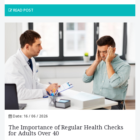
READ POST
Date: 16 / 06 / 2026
The Importance of Regular Health Checks
for Adults Over 40