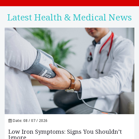
Latest Health & Medical News
Date: 08 / 07 / 2026
Low Iron Symptoms: Signs You Shouldn’t
Ignore