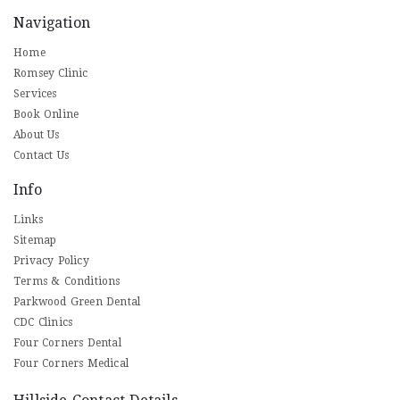
Navigation
Home
Romsey Clinic
Services
Book Online
About Us
Contact Us
Info
Links
Sitemap
Privacy Policy
Terms & Conditions
Parkwood Green Dental
CDC Clinics
Four Corners Dental
Four Corners Medical