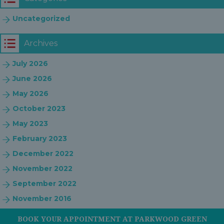
Uncategorized
Archives
July 2026
June 2026
May 2026
October 2023
May 2023
February 2023
December 2022
November 2022
September 2022
November 2016
BOOK YOUR APPOINTMENT AT PARKWOOD GREEN