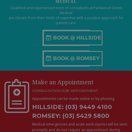
MEDICAL
Qualified and experienced team of consultants at Parkwood Green
Medical
are chosen from their fields of expertise with a positive approach for
patient care.
Make an Appointment
CONSULTATION IS BY APPOINTMENT.
Appointments can be made online or by phoning
HILLSIDE: (03) 9449 4100
ROMSEY: (03) 5429 5800
Medical emergencies and acute work injuries will be seen
promptly and do not require an appointment during