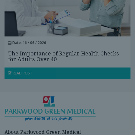
Date: 16 / 06 / 2026
The Importance of Regular Health Checks
for Adults Over 40
READ POST
About Parkwood Green Medical