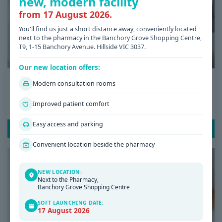
new, modern facility
from 17 August 2026.
You'll find us just a short distance away, conveniently located
next to the pharmacy in the Banchory Grove Shopping Centre,
T9, 1-15 Banchory Avenue. Hillside VIC 3037.
Our new location offers:
Date: 08 / 07 / 2026
Modern consultation rooms
Low Iron Symptoms: Signs You Shouldn’t
Improved patient comfort
Ignore
Easy access and parking
READ POST
Convenient location beside the pharmacy
NEW LOCATION:
Next to the Pharmacy,
Banchory Grove Shopping Centre
SOFT LAUNCHING DATE:
17 August 2026