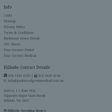
Info
Links
Sitemap
Privacy Policy
Terms & Conditions
Parkwood Green Dental
CDC Clinics
Four Corners Dental
Four Corners Medical
Hillside Contact Details
(03) 9449 4100
|
(03) 9449 4144
E:
info@parkwoodgreenmedical.com.au
Suite 4, 1-5 Kate Way
(Opposite Sugar Gum Hotel)
Hillside, Vic 3037
Hillside Opening Hours: