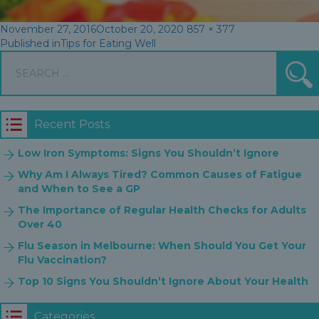
Posted
Full
November 27, 2016
October 20, 2020
857 × 377
Post
on
size
Published in
Tips for Eating Well
Search
navigation
S
for:
Recent Posts
Low Iron Symptoms: Signs You Shouldn’t Ignore
Why Am I Always Tired? Common Causes of Fatigue
and When to See a GP
The Importance of Regular Health Checks for Adults
Over 40
Flu Season in Melbourne: When Should You Get Your
Flu Vaccination?
Top 10 Signs You Shouldn’t Ignore About Your Health
Categories