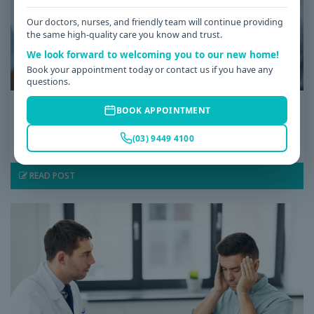
Our doctors, nurses, and friendly team will continue providing
the same high-quality care you know and trust.
We look forward to welcoming you to our new home!
Book your appointment today or contact us if you have any
questions.
Date: 08 / 07 / 2026
BOOK APPOINTMENT
Why Am I Always Tired? Common Causes of
(03) 9449 4100
Fatigue and When to See a GP
READ POST