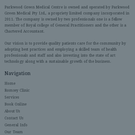
Parkwood Green Medical Centre is owned and operated by Parkwood
Green Medical Pty Ltd., a propriety limited company incorporated in
2011. The company is owned by two professionals one is a fellow
member of Royal college of General Practitioners and the other is a
Chartered Accountant.
Our vision is to provide quality patients care for the community by
adopting best practices and employing a skilled team of health
professionals and staff and also investing into the state of art
technology along with a sustainable growth of the business.
Navigation
Home
Romsey Clinic
Services
Book Online
About Us
Contact Us
General Info
Our Team