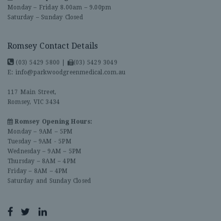
Monday – Friday 8.00am – 9.00pm
Saturday – Sunday Closed
Romsey Contact Details
(03) 5429 5800
|
(03) 5429 3049
E:
info@parkwoodgreenmedical.com.au
117 Main Street,
Romsey, VIC 3434
Romsey Opening Hours:
Monday – 9AM – 5PM
Tuesday – 9AM - 5PM
Wednesday – 9AM – 5PM
Thursday – 8AM – 4PM
Friday – 8AM – 4PM
Saturday and Sunday Closed