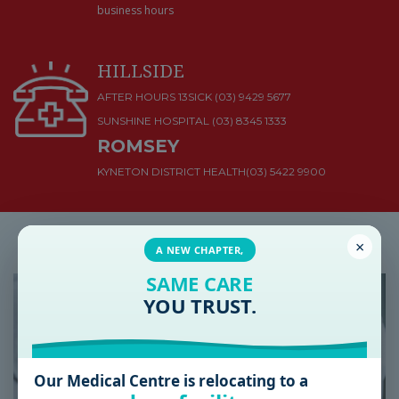
business hours
HILLSIDE
AFTER HOURS 13SICK (03) 9429 5677
SUNSHINE HOSPITAL
(03) 8345 1333
ROMSEY
KYNETON DISTRICT HEALTH
(03) 5422 9900
Latest Health & Medical News
×
A NEW CHAPTER,
SAME CARE
YOU TRUST.
Our Medical Centre is relocating to a