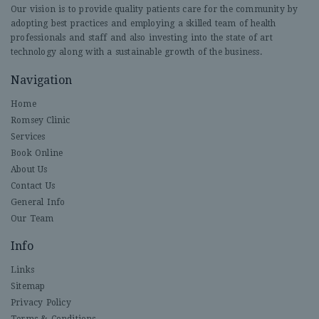
Our vision is to provide quality patients care for the community by
adopting best practices and employing a skilled team of health
professionals and staff and also investing into the state of art
technology along with a sustainable growth of the business.
Navigation
Home
Romsey Clinic
Services
Book Online
About Us
Contact Us
General Info
Our Team
Info
Links
Sitemap
Privacy Policy
Terms & Conditions