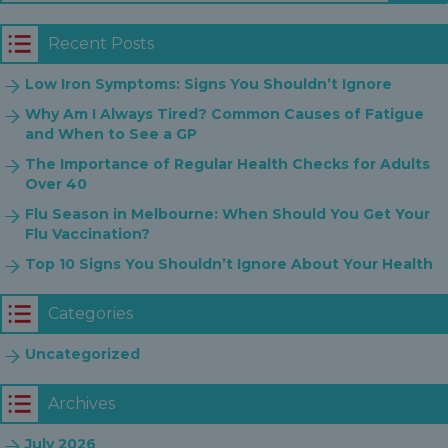
Recent Posts
Low Iron Symptoms: Signs You Shouldn’t Ignore
Why Am I Always Tired? Common Causes of Fatigue
and When to See a GP
The Importance of Regular Health Checks for Adults
Over 40
Flu Season in Melbourne: When Should You Get Your
Flu Vaccination?
Top 10 Signs You Shouldn’t Ignore About Your Health
Categories
Uncategorized
Archives
July 2026