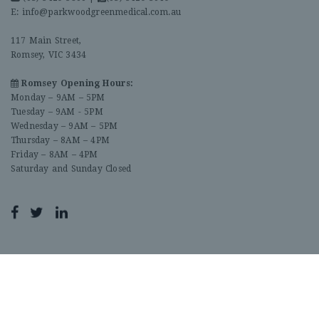
E:
info@parkwoodgreenmedical.com.au
117 Main Street,
Romsey, VIC 3434
Romsey Opening Hours:
Monday – 9AM – 5PM
Tuesday – 9AM - 5PM
Wednesday – 9AM – 5PM
Thursday – 8AM – 4PM
Friday – 8AM – 4PM
Saturday and Sunday Closed