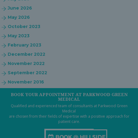
June 2026
May 2026
October 2023
May 2023
February 2023
December 2022
November 2022
September 2022
November 2016
BOOK YOUR APPOINTMENT AT PARKWOOD GREEN
MEDICAL
Qualified and experienced team of consultants at Parkwood Green
Medical
are chosen from their fields of expertise with a positive approach for
patient care.