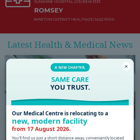
SUNSHINE HOSPITAL
(03) 8345 1333
ROMSEY
KYNETON DISTRICT HEALTH
(03) 5422 9900
Latest Health & Medical News
×
A NEW CHAPTER,
SAME CARE
YOU TRUST.
Our Medical Centre is relocating to a
new, modern facility
from 17 August 2026.
You'll find us just a short distance away, conveniently located