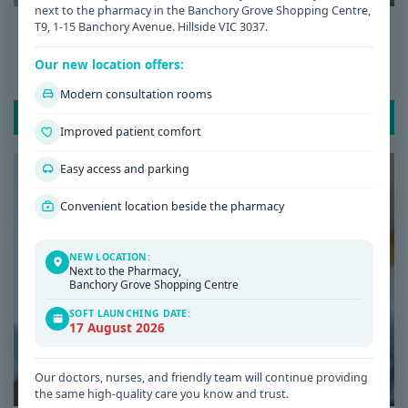
next to the pharmacy in the Banchory Grove Shopping Centre,
Date: 08 / 07 / 2026
T9, 1-15 Banchory Avenue. Hillside VIC 3037.
Low Iron Symptoms: Signs You Shouldn’t
Our new location offers:
Ignore
Modern consultation rooms
READ POST
Improved patient comfort
Easy access and parking
Convenient location beside the pharmacy
NEW LOCATION:
Next to the Pharmacy,
Banchory Grove Shopping Centre
SOFT LAUNCHING DATE:
17 August 2026
Our doctors, nurses, and friendly team will continue providing
the same high-quality care you know and trust.