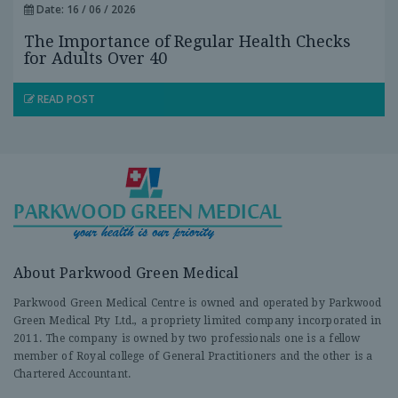
Date: 16 / 06 / 2026
The Importance of Regular Health Checks
for Adults Over 40
READ POST
About Parkwood Green Medical
Parkwood Green Medical Centre is owned and operated by Parkwood
Green Medical Pty Ltd., a propriety limited company incorporated in
2011. The company is owned by two professionals one is a fellow
member of Royal college of General Practitioners and the other is a
Chartered Accountant.