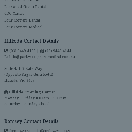
Parkwood Green Dental
CDC Clinics
Four Corners Dental
Four Corners Medical
Hillside Contact Details
(03) 9449 4100
|
(03) 9449 4144
E:
info@parkwoodgreenmedical.com.au
Suite 4, 1-5 Kate Way
(Opposite Sugar Gum Hotel)
Hillside, Vic 3037
Hillside Opening Hours:
Monday – Friday 8.00am – 9.00pm
Saturday – Sunday Closed
Romsey Contact Details
(03) 5429 5800
|
(03) 5429 3049