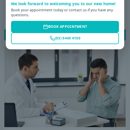
We look forward to welcoming you to our new home!
Date: 08 / 07 / 2026
Book your appointment today or contact us if you have any
questions.
Why Am I Always Tired? Common Causes of
Fatigue and When to See a GP
BOOK APPOINTMENT
READ POST
(03) 9449 4100