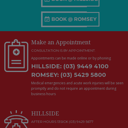
Make an Appointment
CONSULTATION IS BY APPOINTMENT.
Appointments can be made online or by phoning
HILLSIDE: (03) 9449 4100
ROMSEY: (03) 5429 5800
Medical emergencies and acute work injuries will be seen
promptly and do not require an appointment during
business hours
HILLSIDE
AFTER HOURS 13SICK (03) 9429 5677