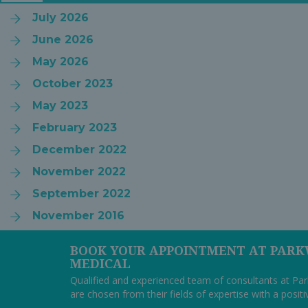
July 2026
June 2026
May 2026
October 2023
May 2023
February 2023
December 2022
November 2022
September 2022
November 2016
BOOK YOUR APPOINTMENT AT PAR
MEDICAL
Qualified and experienced team of consultants at P
are chosen from their fields of expertise with a posit