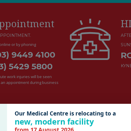
ppointment
H
APPOINTMENT.
AFTE
nline or by phoning
SUN
03) 9449 4100
R
3) 5429 5800
KYN
te work injuries will be seen
e an appointment during business
Our Medical Centre is relocating to a
new, modern facility
from 17 August 2026.