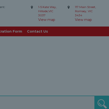
ent:
1-5 Kate Way,
117 Main Street,
Hillside,VIC
Romsey, VIC
3037
3434
View map
View map
tration Form
Contact Us
S