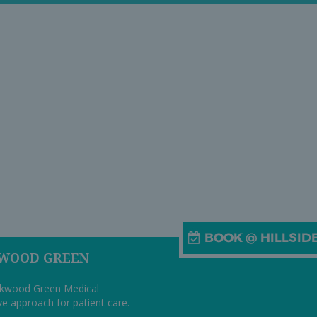
KWOOD GREEN
arkwood Green Medical
ive approach for patient care.