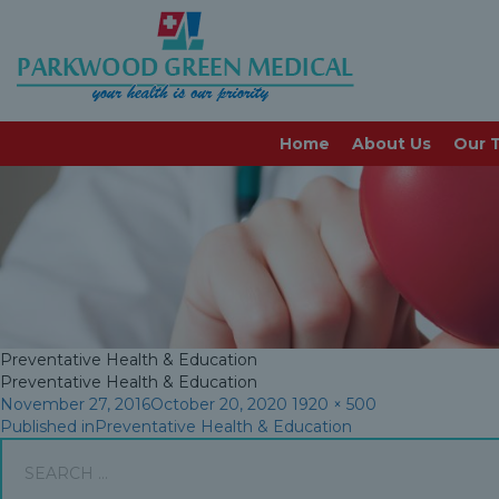
preventative-health-edu
Home
About Us
Our 
Preventative Health & Education
Preventative Health & Education
Posted
Full
November 27, 2016
October 20, 2020
1920 × 500
Post
on
size
Published in
Preventative Health & Education
Search
navigation
for: