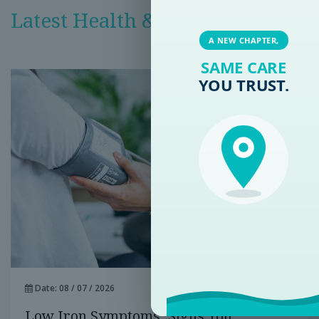
Latest Health & Medical News
A NEW CHAPTER,
SAME CARE
YOU TRUST.
Date: 08 / 07 / 2026
Low Iron Symptoms: Signs You