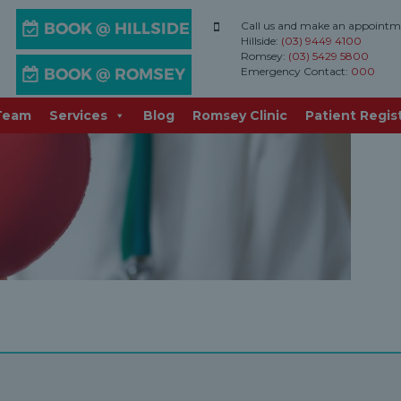
Call us and make an appointm
Hillside:
(03) 9449 4100
cation
Romsey:
(03) 5429 5800
Emergency Contact:
000
Team
Services
Blog
Romsey Clinic
Patient Regis