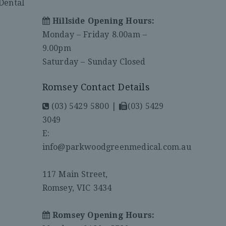
Dental
Hillside Opening Hours:
Monday – Friday 8.00am –
9.00pm
Saturday – Sunday Closed
Romsey Contact Details
(03) 5429 5800
|
(03) 5429
3049
E:
info@parkwoodgreenmedical.com.au
117 Main Street,
Romsey, VIC 3434
Romsey Opening Hours: