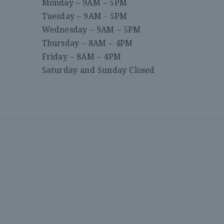
Monday – 9AM – 5PM
Tuesday – 9AM - 5PM
Wednesday – 9AM – 5PM
Thursday – 8AM – 4PM
Friday – 8AM – 4PM
Saturday and Sunday Closed