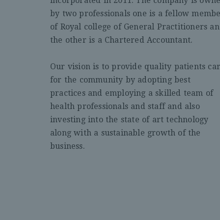
incorporated in 2011. The company is own
by two professionals one is a fellow memb
of Royal college of General Practitioners a
the other is a Chartered Accountant.
Our vision is to provide quality patients ca
for the community by adopting best
practices and employing a skilled team of
health professionals and staff and also
investing into the state of art technology
along with a sustainable growth of the
business.