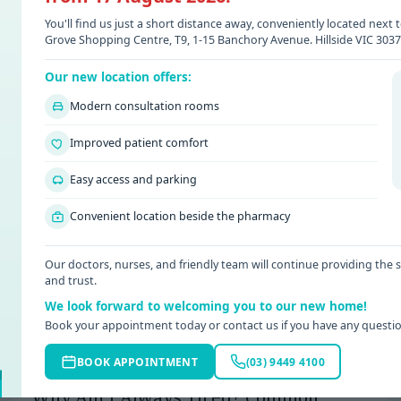
You'll find us just a short distance away, conveniently located nex
Grove Shopping Centre, T9, 1-15 Banchory Avenue. Hillside VIC 3037
Our new location offers:
Modern consultation rooms
Improved patient comfort
Easy access and parking
Convenient location beside the pharmacy
Our doctors, nurses, and friendly team will continue providing the
and trust.
We look forward to welcoming you to our new home!
Book your appointment today or contact us if you have any questio
BOOK APPOINTMENT
(03) 9449 4100
Date: 08 / 07 / 2026
Why Am I Always Tired? Common