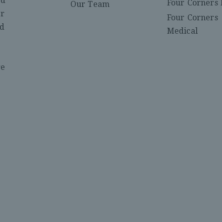
ed
Four Corners 
Our Team
er
Four Corners
nd
Medical
re