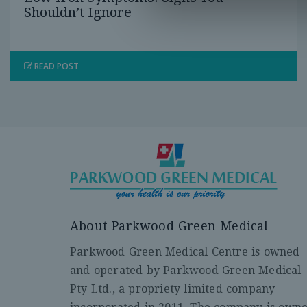
Shouldn’t Ignore
READ POST
About Parkwood Green Medical
Parkwood Green Medical Centre is owned
and operated by Parkwood Green Medical
Pty Ltd., a propriety limited company