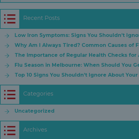
Recent Posts
Low Iron Symptoms: Signs You Shouldn’t Igno
Why Am I Always Tired? Common Causes of F
The Importance of Regular Health Checks for
Flu Season in Melbourne: When Should You Ge
Top 10 Signs You Shouldn’t Ignore About Your
Categories
Uncategorized
Archives