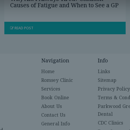
Causes of Fatigue and When to See a GP
READ POST
Navigation
Info
Home
Links
Romsey Clinic
Sitemap
Services
Privacy Polic
Book Online
Terms & Cond
About Us
Parkwood Gr
Dental
Contact Us
CDC Clinics
General Info