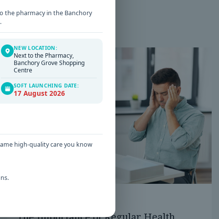
t to the pharmacy in the Banchory
.
NEW LOCATION:
Next to the Pharmacy,
Banchory Grove Shopping
Centre
SOFT LAUNCHING DATE:
17 August 2026
 same high-quality care you know
ns.
Date: 16 / 06 / 2026
The Importance of Regular Health