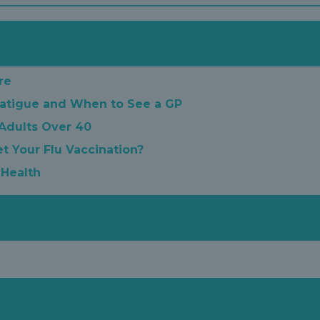
re
atigue and When to See a GP
 Adults Over 40
t Your Flu Vaccination?
 Health