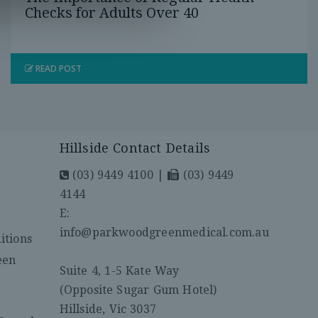
Checks for Adults Over 40
READ POST
Hillside Contact Details
(03) 9449 4100
|
(03) 9449
4144
E:
y
info@parkwoodgreenmedical.com.au
itions
een
Suite 4, 1-5 Kate Way
(Opposite Sugar Gum Hotel)
Hillside, Vic 3037