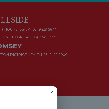
ILLSIDE
R HOURS 13SICK (03) 9429 5677
SHINE HOSPITAL
(03) 8345 1333
OMSEY
ETON DISTRICT HEALTH
(03) 5422 9900
×