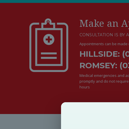
Make an A
CONSULTATION IS BY 
Appointments can be made o
HILLSIDE: (
ROMSEY: (0
Medical emergencies and acu
promptly and do not requir
hours