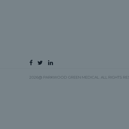
2026@ PARKWOOD GREEN MEDICAL. ALL RIGHTS R