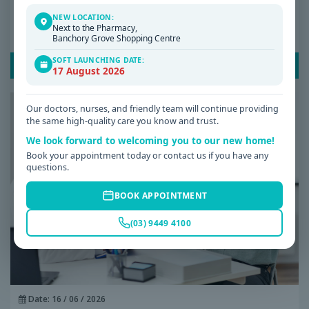
NEW LOCATION:
Why Am I Always Tired? Common Causes of
Next to the Pharmacy,
Fatigue and When to See a GP
Banchory Grove Shopping Centre
SOFT LAUNCHING DATE:
READ POST
17 August 2026
Our doctors, nurses, and friendly team will continue providing
the same high-quality care you know and trust.
We look forward to welcoming you to our new home!
Book your appointment today or contact us if you have any
questions.
BOOK APPOINTMENT
(03) 9449 4100
Date: 16 / 06 / 2026