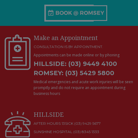
Make an Appointment
CONSULTATION IS BY APPOINTMENT.
Appointments can be made online or by phoning
HILLSIDE: (03) 9449 4100
ROMSEY: (03) 5429 5800
Medical emergencies and acute work injuries will be seen
promptly and do not require an appointment during
business hours
HILLSIDE
AFTER HOURS 13SICK (03) 9429 5677
SUNSHINE HOSPITAL
(03) 8345 1333