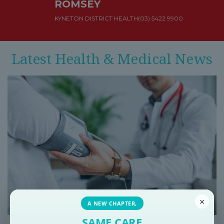
ROMSEY
KYNETON DISTRICT HEALTH
(03) 5422 9900
Latest Health & Medical News
×
A NEW CHAPTER,
SAME CARE