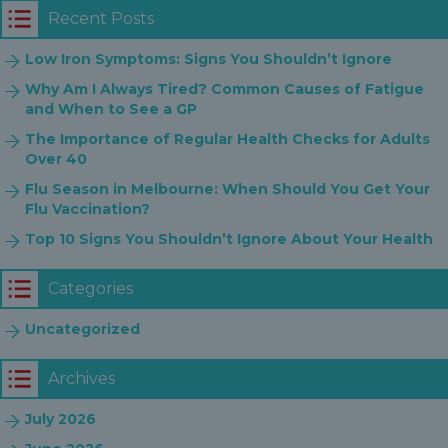
Recent Posts
Low Iron Symptoms: Signs You Shouldn’t Ignore
Why Am I Always Tired? Common Causes of Fatigue
and When to See a GP
The Importance of Regular Health Checks for Adults
Over 40
Flu Season in Melbourne: When Should You Get Your
Flu Vaccination?
Top 10 Signs You Shouldn’t Ignore About Your Health
Categories
Uncategorized
Archives
July 2026