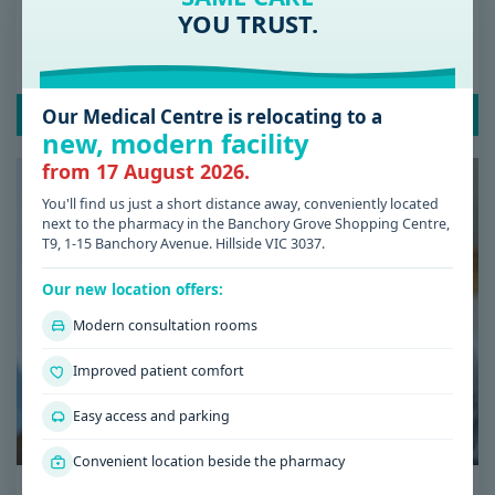
Date: 08 / 07 / 2026
YOU TRUST.
Low Iron Symptoms: Signs You Shouldn’t
Ignore
Our Medical Centre is relocating to a
READ POST
new, modern facility
from 17 August 2026.
You'll find us just a short distance away, conveniently located
next to the pharmacy in the Banchory Grove Shopping Centre,
T9, 1-15 Banchory Avenue. Hillside VIC 3037.
Our new location offers:
Modern consultation rooms
Improved patient comfort
Easy access and parking
Convenient location beside the pharmacy
Date: 08 / 07 / 2026