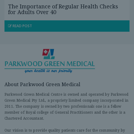
The Importance of Regular Health Checks
for Adults Over 40
READ POST
About Parkwood Green Medical
Parkwood Green Medical Centre is owned and operated by Parkwood
Green Medical Pty Ltd., a propriety limited company incorporated in
2011. The company is owned by two professionals one is a fellow
member of Royal college of General Practitioners and the other is a
Chartered Accountant.
Our vision is to provide quality patients care for the community by