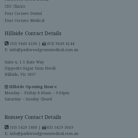
CDC Clinics
Four Corners Dental
Four Corners Medical
Hillside Contact Details
(03) 9449 4100
|
(03) 9449 4144
E:
info@parkwoodgreenmedical.com.au
Suite 4, 1-5 Kate Way
(Opposite Sugar Gum Hotel)
Hillside, Vic 3037
Hillside Opening Hours:
Monday – Friday 8.00am – 9.00pm
Saturday – Sunday Closed
Romsey Contact Details
(03) 5429 5800
|
(03) 5429 3049
E:
info@parkwoodgreenmedical.com.au