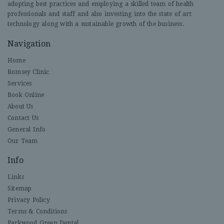
adopting best practices and employing a skilled team of health
professionals and staff and also investing into the state of art
technology along with a sustainable growth of the business.
Navigation
Home
Romsey Clinic
Services
Book Online
About Us
Contact Us
General Info
Our Team
Info
Links
Sitemap
Privacy Policy
Terms & Conditions
Parkwood Green Dental