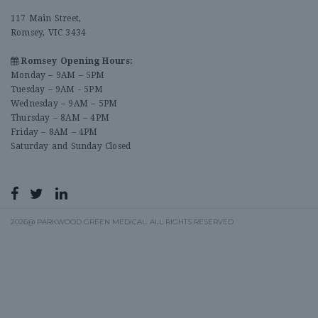
117 Main Street,
Romsey, VIC 3434
Romsey Opening Hours:
Monday – 9AM – 5PM
Tuesday – 9AM - 5PM
Wednesday – 9AM – 5PM
Thursday – 8AM – 4PM
Friday – 8AM – 4PM
Saturday and Sunday Closed
2026@ PARKWOOD GREEN MEDICAL. ALL RIGHTS RESERVED