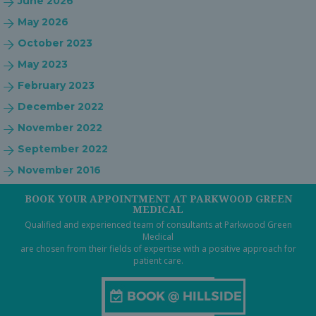
June 2026
May 2026
October 2023
May 2023
February 2023
December 2022
November 2022
September 2022
November 2016
BOOK YOUR APPOINTMENT AT PARKWOOD GREEN
MEDICAL
Qualified and experienced team of consultants at Parkwood Green
Medical
are chosen from their fields of expertise with a positive approach for
patient care.