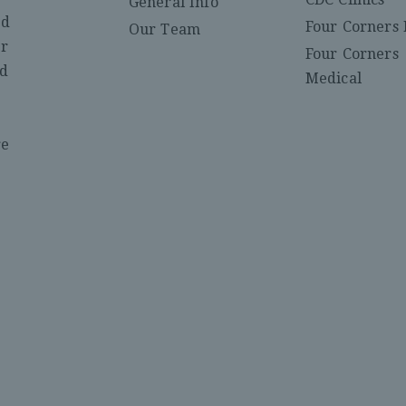
General Info
ed
Four Corners 
Our Team
er
Four Corners
nd
Medical
re