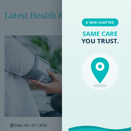
Latest Health & Medical News
A NEW CHAPTER,
SAME CARE
YOU TRUST.
Date: 08 / 07 / 2026