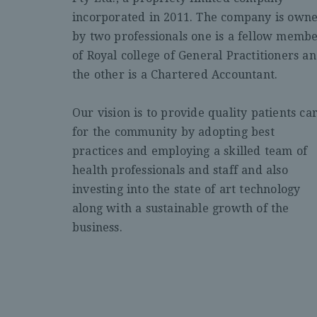
incorporated in 2011. The company is own
by two professionals one is a fellow memb
of Royal college of General Practitioners a
the other is a Chartered Accountant.
Our vision is to provide quality patients ca
for the community by adopting best
practices and employing a skilled team of
health professionals and staff and also
investing into the state of art technology
along with a sustainable growth of the
business.