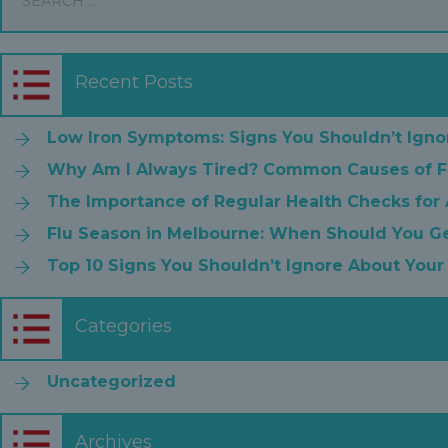
Recent Posts
Low Iron Symptoms: Signs You Shouldn’t Igno
Why Am I Always Tired? Common Causes of F
The Importance of Regular Health Checks for
Flu Season in Melbourne: When Should You Ge
Top 10 Signs You Shouldn’t Ignore About Your
Categories
Uncategorized
Archives