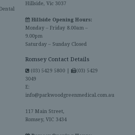
Hillside, Vic 3037
Dental
Hillside Opening Hours:
Monday – Friday 8.00am –
9.00pm
Saturday – Sunday Closed
Romsey Contact Details
(03) 5429 5800
|
(03) 5429
3049
E:
info@parkwoodgreenmedical.com.au
117 Main Street,
Romsey, VIC 3434