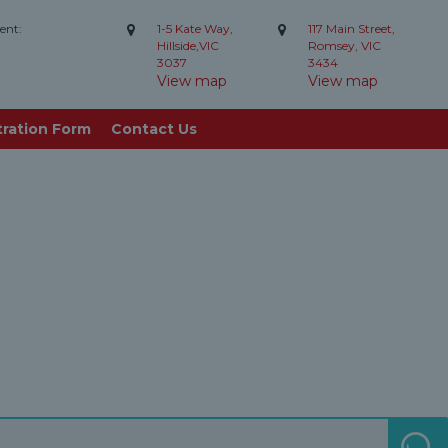
ent:
1-5 Kate Way,
117 Main Street,
Hillside,VIC
Romsey, VIC
3037
3434
View map
View map
tration Form
Contact Us
S