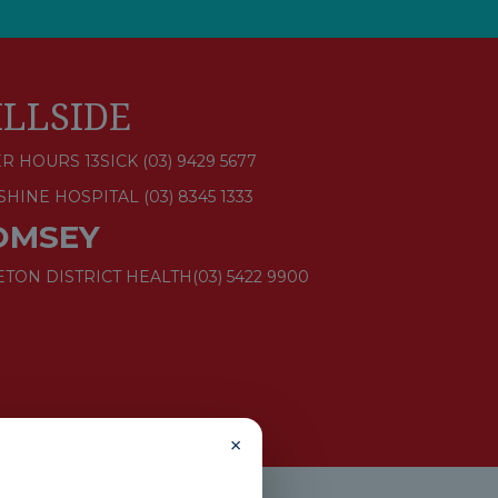
ILLSIDE
R HOURS 13SICK (03) 9429 5677
SHINE HOSPITAL
(03) 8345 1333
OMSEY
ETON DISTRICT HEALTH
(03) 5422 9900
×