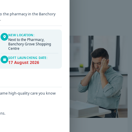
t to the pharmacy in the Banchory
.
NEW LOCATION:
Next to the Pharmacy,
Banchory Grove Shopping
Centre
SOFT LAUNCHING DATE:
17 August 2026
 same high-quality care you know
ns.
Date: 16 / 06 / 2026