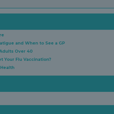
re
atigue and When to See a GP
 Adults Over 40
t Your Flu Vaccination?
 Health