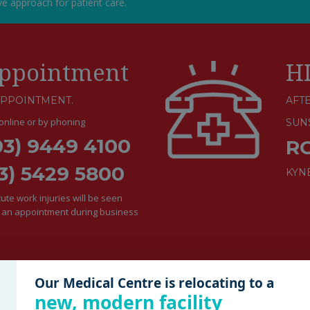
ive approach for patient care.
ppointment
H
APPOINTMENT.
AFTE
nline or by phoning
SUN
03) 9449 4100
R
3) 5429 5800
KYN
te work injuries will be seen
e an appointment during business
Our Medical Centre is relocating to a
new, modern facility