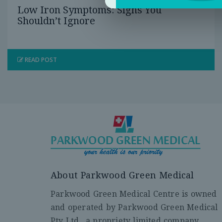
Low Iron Symptoms: Signs You
Shouldn’t Ignore
READ POST
About Parkwood Green Medical
Parkwood Green Medical Centre is owned
and operated by Parkwood Green Medical
Pty Ltd., a propriety limited company