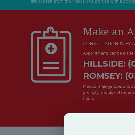
are chosen from their fields of expertise with a posit
Make an A
CONSULTATION IS BY 
Appointments can be made o
HILLSIDE: (
ROMSEY: (0
Medical emergencies and acu
promptly and do not requir
hours