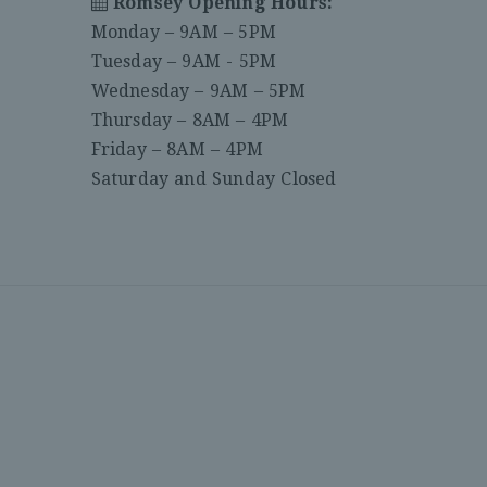
Romsey Opening Hours:
Monday – 9AM – 5PM
Tuesday – 9AM - 5PM
Wednesday – 9AM – 5PM
Thursday – 8AM – 4PM
Friday – 8AM – 4PM
Saturday and Sunday Closed