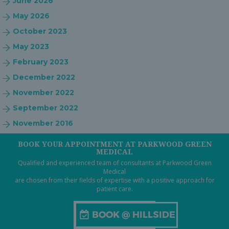
June 2026
May 2026
October 2023
May 2023
February 2023
December 2022
November 2022
September 2022
November 2016
BOOK YOUR APPOINTMENT AT PARKWOOD GREEN
MEDICAL
Qualified and experienced team of consultants at Parkwood Green
Medical
are chosen from their fields of expertise with a positive approach for
patient care.