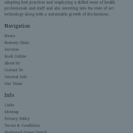
adopting best practices and employing a skilled team of health
professionals and staff and also investing into the state of art
technology along with a sustainable growth of the business.
Navigation
Home
Romsey Clinic
Services
Book Online
About Us
Contact Us
General Info
Our Team
Info
Links
Sitemap
Privacy Policy
Terms & Conditions
Parkwood Green Dental