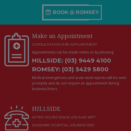
Make an Appointment
CONSULTATION IS BY APPOINTMENT.
Appointments can be made online or by phoning
HILLSIDE: (03) 9449 4100
ROMSEY: (03) 5429 5800
Medical emergencies and acute work injuries will be seen
promptly and do not require an appointment during
business hours
HILLSIDE
AFTER HOURS 13SICK (03) 9429 5677
SUNSHINE HOSPITAL
(03) 8345 1333