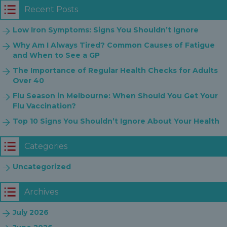
Recent Posts
Low Iron Symptoms: Signs You Shouldn’t Ignore
Why Am I Always Tired? Common Causes of Fatigue
and When to See a GP
The Importance of Regular Health Checks for Adults
Over 40
Flu Season in Melbourne: When Should You Get Your
Flu Vaccination?
Top 10 Signs You Shouldn’t Ignore About Your Health
Categories
Uncategorized
Archives
July 2026