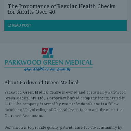
The Importance of Regular Health Checks
for Adults Over 40
READ POST
About Parkwood Green Medical
Parkwood Green Medical Centre is owned and operated by Parkwood
Green Medical Pty Ltd., a propriety limited company incorporated in
2011. The company is owned by two professionals one is a fellow
member of Royal college of General Practitioners and the other is a
Chartered Accountant.
Our vision is to provide quality patients care for the community by