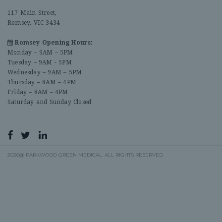
117 Main Street,
Romsey, VIC 3434
Romsey Opening Hours:
Monday – 9AM – 5PM
Tuesday – 9AM - 5PM
Wednesday – 9AM – 5PM
Thursday – 8AM – 4PM
Friday – 8AM – 4PM
Saturday and Sunday Closed
2026@ PARKWOOD GREEN MEDICAL. ALL RIGHTS RESERVED