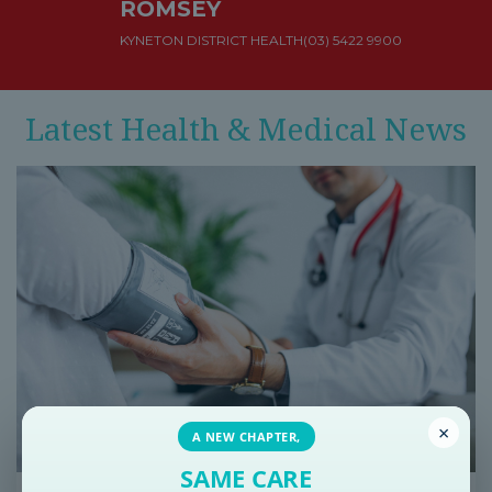
ROMSEY
KYNETON DISTRICT HEALTH
(03) 5422 9900
Latest Health & Medical News
×
A NEW CHAPTER,
SAME CARE