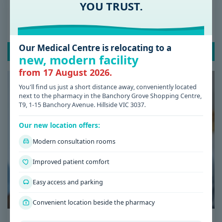
Date: 08 / 07 / 2026
YOU TRUST.
Low Iron Symptoms: Signs You Shouldn’t
Ignore
Our Medical Centre is relocating to a
READ POST
new, modern facility
from 17 August 2026.
You'll find us just a short distance away, conveniently located
next to the pharmacy in the Banchory Grove Shopping Centre,
T9, 1-15 Banchory Avenue. Hillside VIC 3037.
Our new location offers:
Modern consultation rooms
Improved patient comfort
Easy access and parking
Convenient location beside the pharmacy
Date: 08 / 07 / 2026