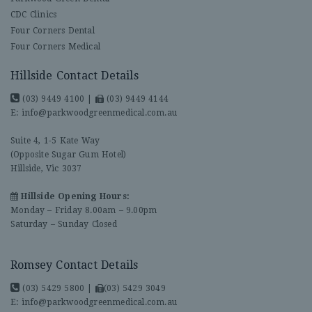
CDC Clinics
Four Corners Dental
Four Corners Medical
Hillside Contact Details
(03) 9449 4100
|
(03) 9449 4144
E:
info@parkwoodgreenmedical.com.au
Suite 4, 1-5 Kate Way
(Opposite Sugar Gum Hotel)
Hillside, Vic 3037
Hillside Opening Hours:
Monday – Friday 8.00am – 9.00pm
Saturday – Sunday Closed
Romsey Contact Details
(03) 5429 5800
|
(03) 5429 3049
E:
info@parkwoodgreenmedical.com.au