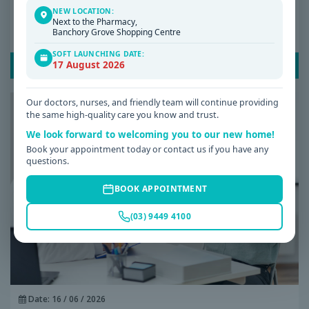
NEW LOCATION:
Why Am I Always Tired? Common Causes of
Next to the Pharmacy,
Banchory Grove Shopping Centre
Fatigue and When to See a GP
SOFT LAUNCHING DATE:
17 August 2026
READ POST
Our doctors, nurses, and friendly team will continue providing
the same high-quality care you know and trust.
We look forward to welcoming you to our new home!
Book your appointment today or contact us if you have any
questions.
BOOK APPOINTMENT
(03) 9449 4100
Date: 16 / 06 / 2026