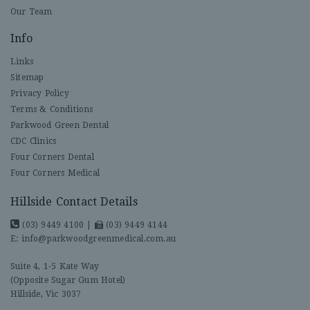
Our Team
Info
Links
Sitemap
Privacy Policy
Terms & Conditions
Parkwood Green Dental
CDC Clinics
Four Corners Dental
Four Corners Medical
Hillside Contact Details
(03) 9449 4100
|
(03) 9449 4144
E:
info@parkwoodgreenmedical.com.au
Suite 4, 1-5 Kate Way
(Opposite Sugar Gum Hotel)
Hillside, Vic 3037