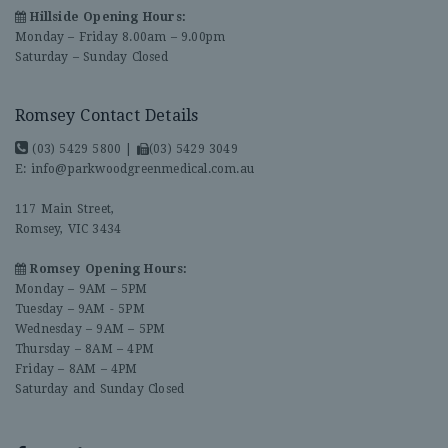
Hillside Opening Hours:
Monday – Friday 8.00am – 9.00pm
Saturday – Sunday Closed
Romsey Contact Details
(03) 5429 5800
|
(03) 5429 3049
E:
info@parkwoodgreenmedical.com.au
117 Main Street,
Romsey, VIC 3434
Romsey Opening Hours:
Monday – 9AM – 5PM
Tuesday – 9AM - 5PM
Wednesday – 9AM – 5PM
Thursday – 8AM – 4PM
Friday – 8AM – 4PM
Saturday and Sunday Closed