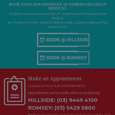
BOOK YOUR APPOINTMENT AT PARKWOOD GREEN
MEDICAL
Qualified and experienced team of consultants at Parkwood Green
Medical
are chosen from their fields of expertise with a positive approach for
patient care.
Make an Appointment
CONSULTATION IS BY APPOINTMENT.
Appointments can be made online or by phoning
HILLSIDE: (03) 9449 4100
ROMSEY: (03) 5429 5800