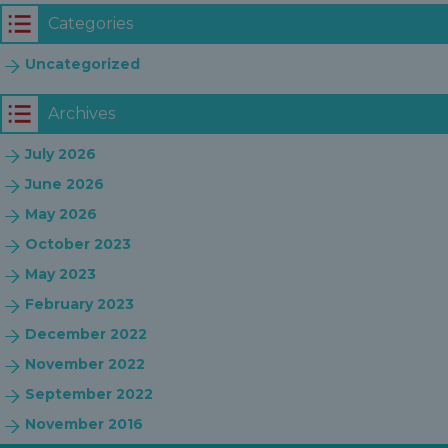
Categories
Uncategorized
Archives
July 2026
June 2026
May 2026
October 2023
May 2023
February 2023
December 2022
November 2022
September 2022
November 2016