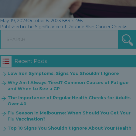
Posted
Full
May 19, 2023
October 6, 2023
684 × 456
Post
on
size
Published in
The Significance of Routine Skin Cancer Checks
Search
navigation
S
for:
Recent Posts
Low Iron Symptoms: Signs You Shouldn’t Ignore
Why Am I Always Tired? Common Causes of Fatigue
and When to See a GP
The Importance of Regular Health Checks for Adults
Over 40
Flu Season in Melbourne: When Should You Get Your
Flu Vaccination?
Top 10 Signs You Shouldn’t Ignore About Your Health