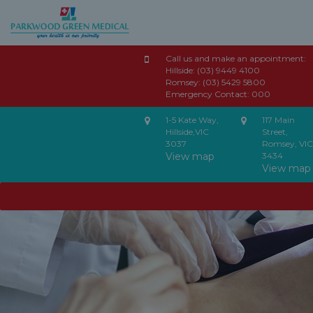
Call us and make an appointment:
Hillside:
(03) 9449 4100
Romsey:
(03) 5429 5800
Emergency Contact:
000
1-5 Kate Way,
117 Main
Hillside,VIC
Street,
3037
Romsey, VIC
View map
3434
View map