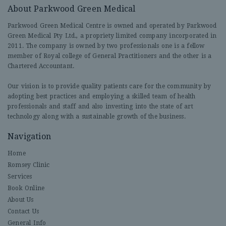
About Parkwood Green Medical
Parkwood Green Medical Centre is owned and operated by Parkwood
Green Medical Pty Ltd., a propriety limited company incorporated in
2011. The company is owned by two professionals one is a fellow
member of Royal college of General Practitioners and the other is a
Chartered Accountant.
Our vision is to provide quality patients care for the community by
adopting best practices and employing a skilled team of health
professionals and staff and also investing into the state of art
technology along with a sustainable growth of the business.
Navigation
Home
Romsey Clinic
Services
Book Online
About Us
Contact Us
General Info