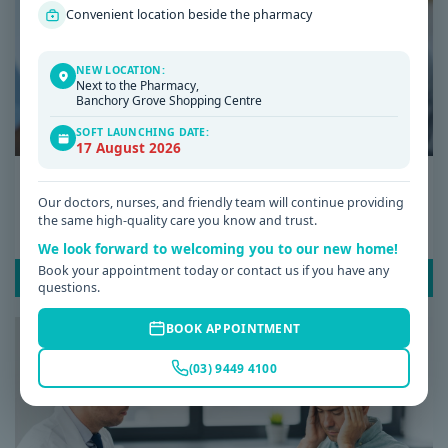
Convenient location beside the pharmacy
NEW LOCATION:
Next to the Pharmacy,
Banchory Grove Shopping Centre
SOFT LAUNCHING DATE:
17 August 2026
Date: 08 / 07 / 2026
Our doctors, nurses, and friendly team will continue providing
Why Am I Always Tired? Common Causes of
the same high-quality care you know and trust.
Fatigue and When to See a GP
We look forward to welcoming you to our new home!
Book your appointment today or contact us if you have any
READ POST
questions.
BOOK APPOINTMENT
(03) 9449 4100