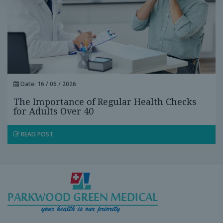
Date: 16 / 06 / 2026
The Importance of Regular Health Checks
for Adults Over 40
READ POST