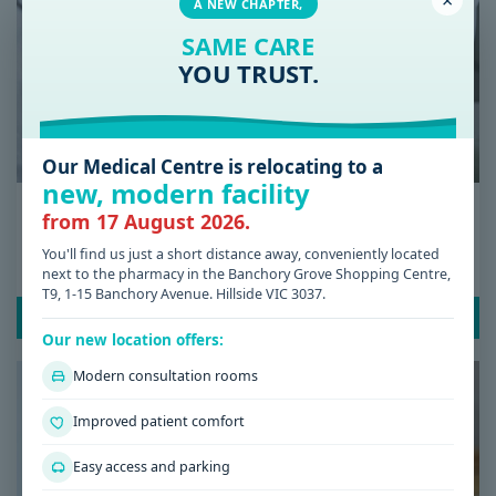
×
A NEW CHAPTER,
SAME CARE
YOU TRUST.
Our Medical Centre is relocating to a
new, modern facility
Date: 08 / 07 / 2026
from 17 August 2026.
Low Iron Symptoms: Signs You Shouldn’t
You'll find us just a short distance away, conveniently located
Ignore
next to the pharmacy in the Banchory Grove Shopping Centre,
T9, 1-15 Banchory Avenue. Hillside VIC 3037.
READ POST
Our new location offers:
Modern consultation rooms
Improved patient comfort
Easy access and parking