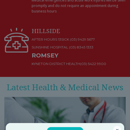
Medical emergencies and acute work injuries will be seen
promptly and do not require an appointment during
business hours
HILLSIDE
AFTER HOURS 13SICK (03) 9429 5677
SUNSHINE HOSPITAL
(03) 8345 1333
ROMSEY
KYNETON DISTRICT HEALTH
(03) 5422 9900
Latest Health & Medical News