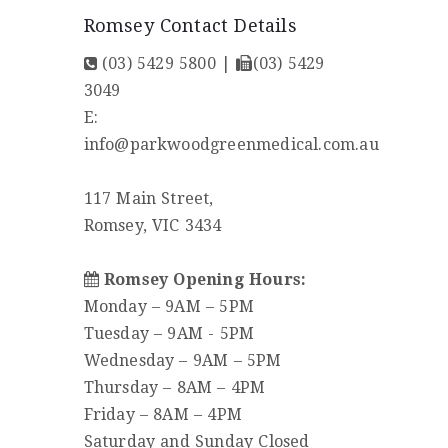
Romsey Contact Details
(03) 5429 5800
|
(03) 5429
3049
E:
info@parkwoodgreenmedical.com.au
117 Main Street,
Romsey, VIC 3434
Romsey Opening Hours:
Monday – 9AM – 5PM
Tuesday – 9AM - 5PM
Wednesday – 9AM – 5PM
Thursday – 8AM – 4PM
Friday – 8AM – 4PM
Saturday and Sunday Closed