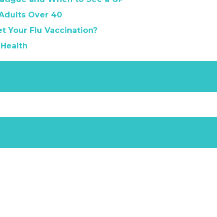
 Adults Over 40
t Your Flu Vaccination?
 Health