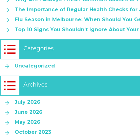
The Importance of Regular Health Checks for
Flu Season in Melbourne: When Should You Ge
Top 10 Signs You Shouldn’t Ignore About Your
Categories
Uncategorized
Archives
July 2026
June 2026
May 2026
October 2023