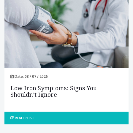
Date: 08 / 07 / 2026
Low Iron Symptoms: Signs You
Shouldn’t Ignore
READ POST