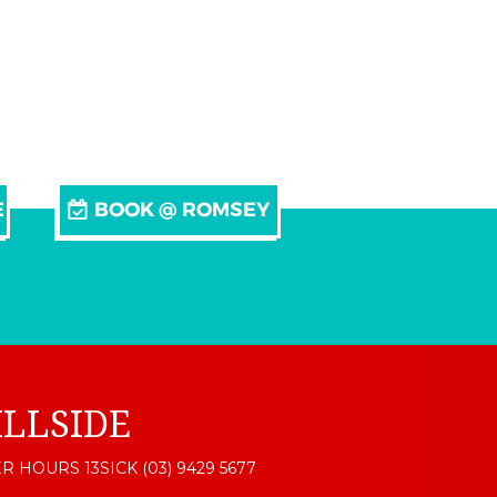
ILLSIDE
R HOURS 13SICK (03) 9429 5677