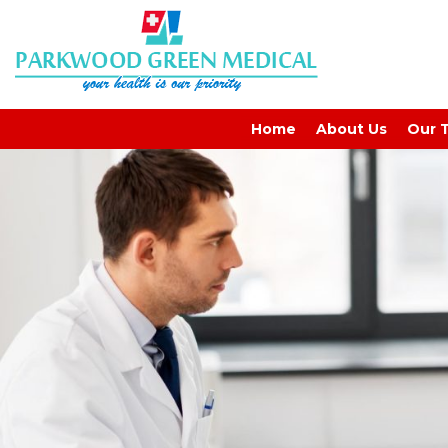
GP-Signs
Home
About Us
Our 