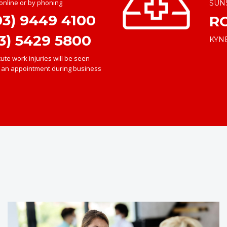
nline or by phoning
SUN
03) 9449 4100
R
3) 5429 5800
KYN
te work injuries will be seen
e an appointment during business