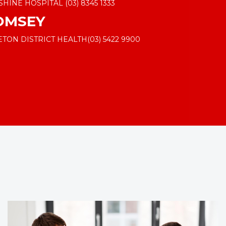
SHINE HOSPITAL
(03) 8345 1333
OMSEY
ETON DISTRICT HEALTH
(03) 5422 9900