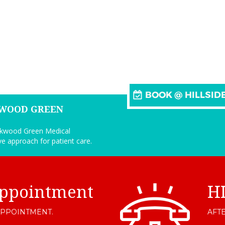
KWOOD GREEN
arkwood Green Medical
ive approach for patient care.
ppointment
H
APPOINTMENT.
AFTE