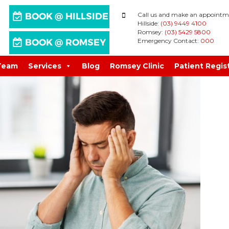
Call us and make an appointm
Hillside:
(03) 9449 4100
Romsey:
(03) 5429 5800
Emergency Contact:
000
Team
Services
Blog
Romsey Clinic
Patient Regis