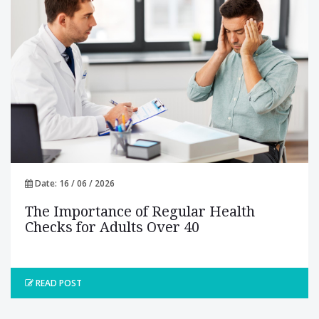
Date: 16 / 06 / 2026
The Importance of Regular Health
Checks for Adults Over 40
READ POST