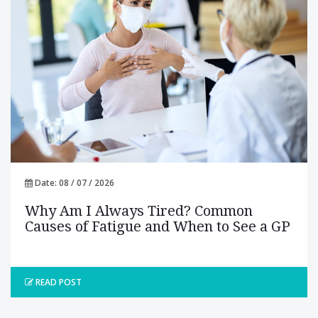
Date: 08 / 07 / 2026
Why Am I Always Tired? Common
Causes of Fatigue and When to See a GP
READ POST