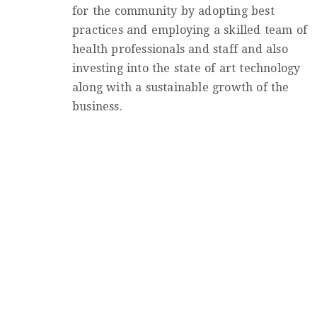
for the community by adopting best
practices and employing a skilled team of
health professionals and staff and also
investing into the state of art technology
along with a sustainable growth of the
business.