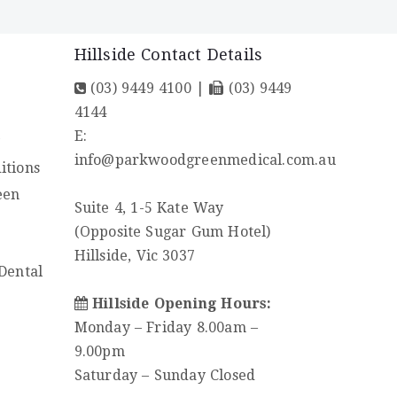
Hillside Contact Details
(03) 9449 4100
|
(03) 9449
4144
E:
y
info@parkwoodgreenmedical.com.au
itions
een
Suite 4, 1-5 Kate Way
(Opposite Sugar Gum Hotel)
Hillside, Vic 3037
Dental
Hillside Opening Hours:
Monday – Friday 8.00am –
9.00pm
Saturday – Sunday Closed