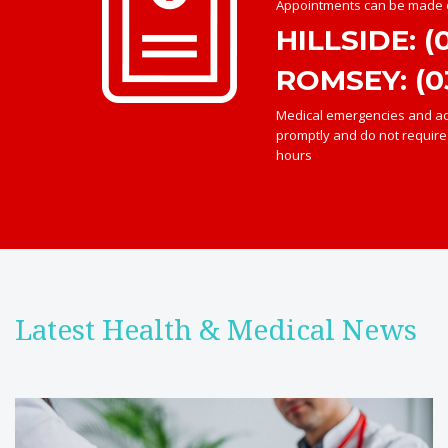
Appointments can be made o
HILLSIDE: (
ROMSEY: (0
Medical emergencies and acu
promptly and do not requir
hours
Latest Health & Medical News