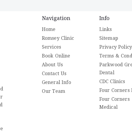
Navigation
Info
Home
Links
Romsey Clinic
Sitemap
Services
Privacy Polic
Book Online
Terms & Cond
About Us
Parkwood Gr
Dental
Contact Us
CDC Clinics
General Info
ed
Four Corners 
Our Team
er
Four Corners
nd
Medical
re