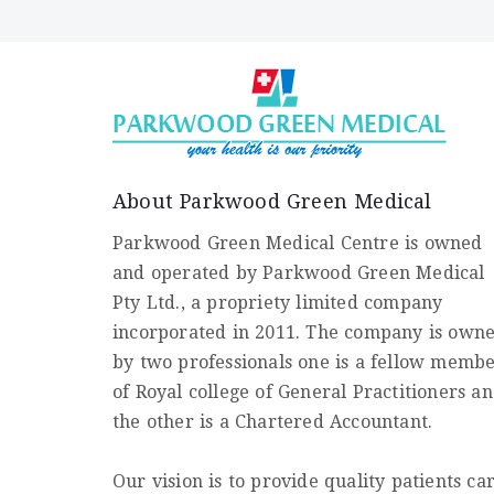
About Parkwood Green Medical
Parkwood Green Medical Centre is owned
and operated by Parkwood Green Medical
Pty Ltd., a propriety limited company
incorporated in 2011. The company is own
by two professionals one is a fellow memb
of Royal college of General Practitioners a
the other is a Chartered Accountant.
Our vision is to provide quality patients ca