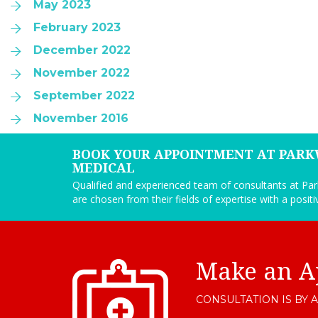
May 2023
February 2023
December 2022
November 2022
September 2022
November 2016
BOOK YOUR APPOINTMENT AT PAR
MEDICAL
Qualified and experienced team of consultants at P
are chosen from their fields of expertise with a posit
Make an A
CONSULTATION IS BY 