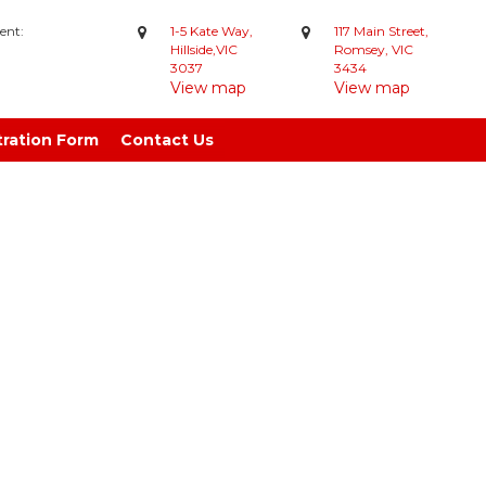
ent:
1-5 Kate Way,
117 Main Street,
Hillside,VIC
Romsey, VIC
3037
3434
View map
View map
tration Form
Contact Us