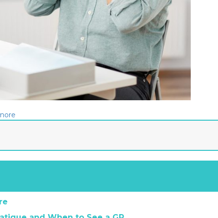
gnore
re
atigue and When to See a GP