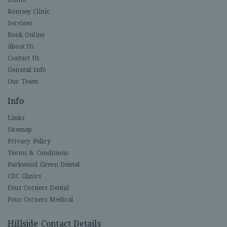
Romsey Clinic
Services
Book Online
About Us
Contact Us
General Info
Our Team
Info
Links
Sitemap
Privacy Policy
Terms & Conditions
Parkwood Green Dental
CDC Clinics
Four Corners Dental
Four Corners Medical
Hillside Contact Details