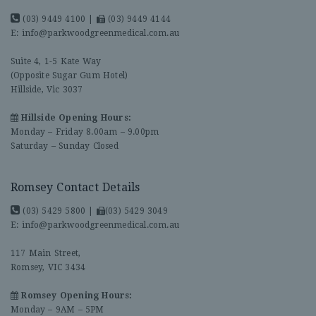
(03) 9449 4100
|
(03) 9449 4144
E:
info@parkwoodgreenmedical.com.au
Suite 4, 1-5 Kate Way
(Opposite Sugar Gum Hotel)
Hillside, Vic 3037
Hillside Opening Hours:
Monday – Friday 8.00am – 9.00pm
Saturday – Sunday Closed
Romsey Contact Details
(03) 5429 5800
|
(03) 5429 3049
E:
info@parkwoodgreenmedical.com.au
117 Main Street,
Romsey, VIC 3434
Romsey Opening Hours:
Monday – 9AM – 5PM