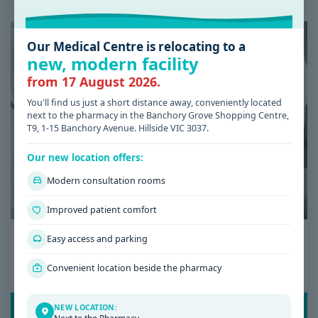
Our Medical Centre is relocating to a
new, modern facility
from 17 August 2026.
You'll find us just a short distance away, conveniently located
next to the pharmacy in the Banchory Grove Shopping Centre,
T9, 1-15 Banchory Avenue. Hillside VIC 3037.
Our new location offers:
Modern consultation rooms
Improved patient comfort
Date: 08 / 07 / 2026
Easy access and parking
Low Iron Symptoms: Signs You Shouldn’t
Convenient location beside the pharmacy
Ignore
READ POST
NEW LOCATION: