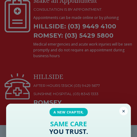
Make an Appointment
CONSULTATION IS BY APPOINTMENT.
Appointments can be made online or by phoning
HILLSIDE: (03) 9449 4100
ROMSEY: (03) 5429 5800
Medical emergencies and acute work injuries will be seen
promptly and do not require an appointment during
business hours
HILLSIDE
AFTER HOURS 13SICK (03) 9429 5677
SUNSHINE HOSPITAL
(03) 8345 1333
ROMSEY
×
KYNETON DISTRICT HEALTH
(03) 5422 9900
A NEW CHAPTER,
SAME CARE
YOU TRUST.
Latest Health & Medical News