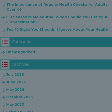
The Importance of Regular Health Checks for Adults
Over 40
Flu Season in Melbourne: When Should You Get Your
Flu Vaccination?
Top 10 Signs You Shouldn’t Ignore About Your Health
Categories
Uncategorized
Archives
July 2026
June 2026
May 2026
October 2023
May 2023