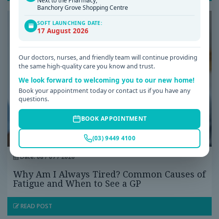
Next to the Pharmacy,
Banchory Grove Shopping Centre
SOFT LAUNCHING DATE:
17 August 2026
Our doctors, nurses, and friendly team will continue providing
the same high-quality care you know and trust.
We look forward to welcoming you to our new home!
Book your appointment today or contact us if you have any
questions.
BOOK APPOINTMENT
(03) 9449 4100
Date: 08 / 07 / 2026
Why Am I Always Tired? Common Causes of
Fatigue and When to See a GP
READ POST