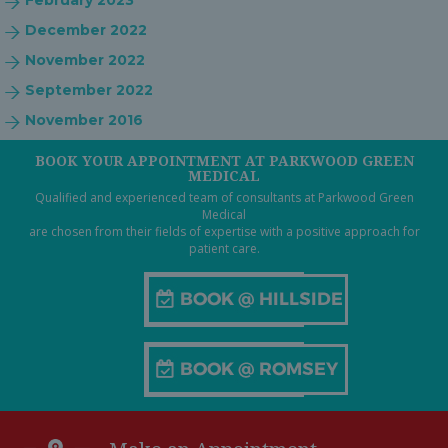
February 2023
December 2022
November 2022
September 2022
November 2016
BOOK YOUR APPOINTMENT AT PARKWOOD GREEN
MEDICAL
Qualified and experienced team of consultants at Parkwood Green
Medical
are chosen from their fields of expertise with a positive approach for
patient care.