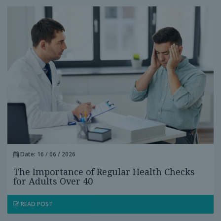
Date: 16 / 06 / 2026
The Importance of Regular Health Checks
for Adults Over 40
READ POST