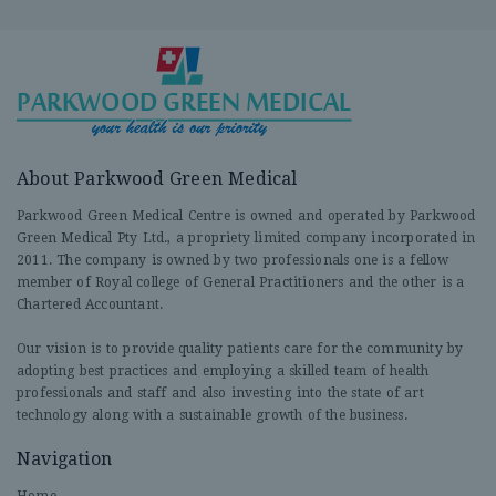
About Parkwood Green Medical
Parkwood Green Medical Centre is owned and operated by Parkwood
Green Medical Pty Ltd., a propriety limited company incorporated in
2011. The company is owned by two professionals one is a fellow
member of Royal college of General Practitioners and the other is a
Chartered Accountant.
Our vision is to provide quality patients care for the community by
adopting best practices and employing a skilled team of health
professionals and staff and also investing into the state of art
technology along with a sustainable growth of the business.
Navigation
Home