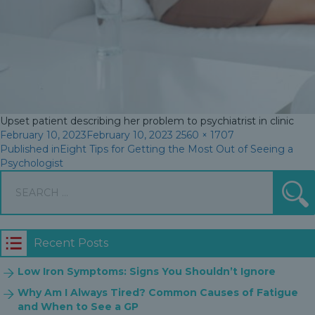
Upset patient describing her problem to psychiatrist in clinic
Posted
Full
February 10, 2023
February 10, 2023
2560 × 1707
Post
on
size
Published in
Eight Tips for Getting the Most Out of Seeing a
Psychologist
navigation
Search
S
for:
Recent Posts
Low Iron Symptoms: Signs You Shouldn’t Ignore
Why Am I Always Tired? Common Causes of Fatigue
and When to See a GP