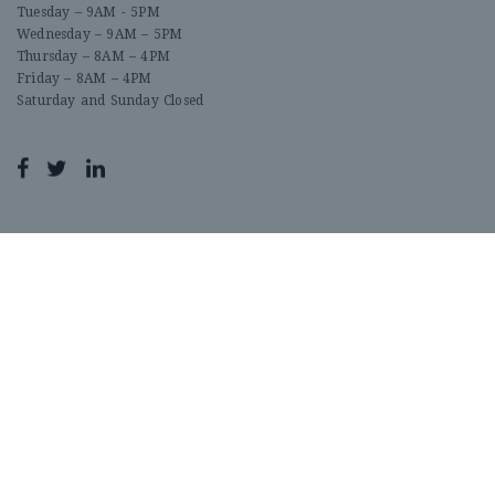
Tuesday – 9AM - 5PM
Wednesday – 9AM – 5PM
Thursday – 8AM – 4PM
Friday – 8AM – 4PM
Saturday and Sunday Closed