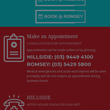
Make an Appointment
CONSULTATION IS BY APPOINTMENT.
Appointments can be made online or by phoning
HILLSIDE: (03) 9449 4100
ROMSEY: (03) 5429 5800
Medical emergencies and acute work injuries will be seen
promptly and do not require an appointment during
business hours
HILLSIDE
AFTER HOURS 13SICK (03) 9429 5677