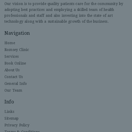
Our vision is to provide quality patients care for the community by
adopting best practices and employing a skilled team of health
professionals and staff and also investing into the state of art
technology along with a sustainable growth of the business.
Navigation
Home
Romsey Clinic
Services
Book Online
About Us
Contact Us
General Info
Our Team
Info
Links
Sitemap
Privacy Policy
Terms & Conditions