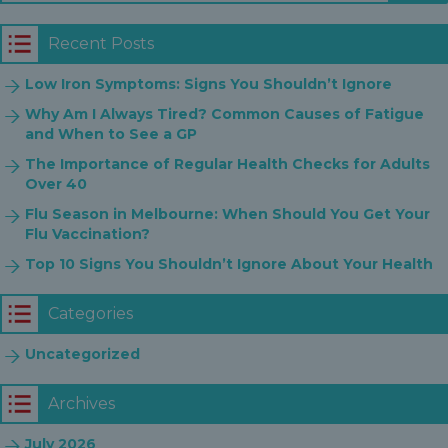
Recent Posts
Low Iron Symptoms: Signs You Shouldn’t Ignore
Why Am I Always Tired? Common Causes of Fatigue
and When to See a GP
The Importance of Regular Health Checks for Adults
Over 40
Flu Season in Melbourne: When Should You Get Your
Flu Vaccination?
Top 10 Signs You Shouldn’t Ignore About Your Health
Categories
Uncategorized
Archives
July 2026