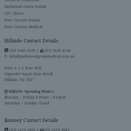
Parkwood Green Dental
CDC Clinics
Four Corners Dental
Four Corners Medical
Hillside Contact Details
(03) 9449 4100
|
(03) 9449 4144
E:
info@parkwoodgreenmedical.com.au
Suite 4, 1-5 Kate Way
(Opposite Sugar Gum Hotel)
Hillside, Vic 3037
Hillside Opening Hours:
Monday – Friday 8.00am – 9.00pm
Saturday – Sunday Closed
Romsey Contact Details
(03) 5429 5800
|
(03) 5429 3049