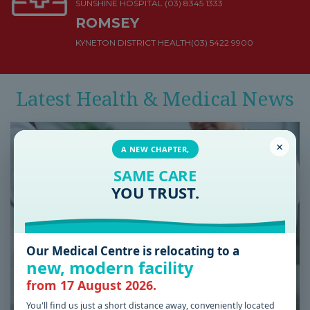
SUNSHINE HOSPITAL
(03) 8345 1333
ROMSEY
KYNETON DISTRICT HEALTH
(03) 5422 9900
Latest Health & Medical News
×
A NEW CHAPTER,
SAME CARE
YOU TRUST.
Our Medical Centre is relocating to a
new, modern facility
from 17 August 2026.
You'll find us just a short distance away, conveniently located