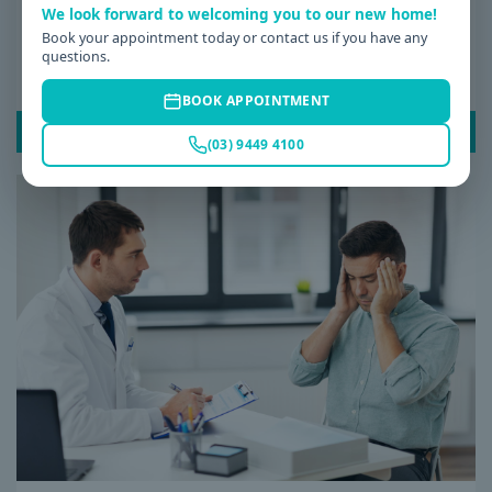
We look forward to welcoming you to our new home!
Date: 08 / 07 / 2026
Book your appointment today or contact us if you have any
questions.
Why Am I Always Tired? Common Causes of
Fatigue and When to See a GP
BOOK APPOINTMENT
READ POST
(03) 9449 4100