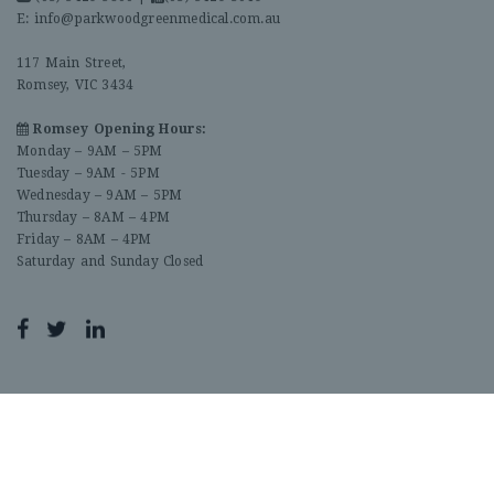
E:
info@parkwoodgreenmedical.com.au
117 Main Street,
Romsey, VIC 3434
Romsey Opening Hours:
Monday – 9AM – 5PM
Tuesday – 9AM - 5PM
Wednesday – 9AM – 5PM
Thursday – 8AM – 4PM
Friday – 8AM – 4PM
Saturday and Sunday Closed