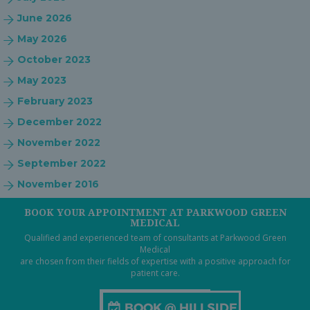
June 2026
May 2026
October 2023
May 2023
February 2023
December 2022
November 2022
September 2022
November 2016
BOOK YOUR APPOINTMENT AT PARKWOOD GREEN
MEDICAL
Qualified and experienced team of consultants at Parkwood Green
Medical
are chosen from their fields of expertise with a positive approach for
patient care.