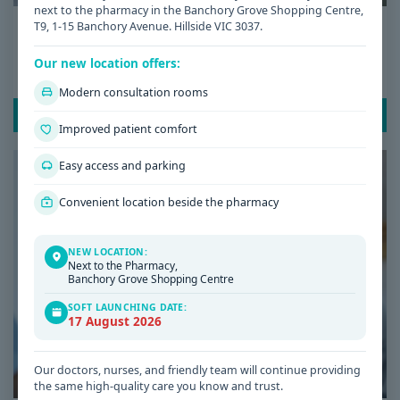
next to the pharmacy in the Banchory Grove Shopping Centre,
Date: 08 / 07 / 2026
T9, 1-15 Banchory Avenue. Hillside VIC 3037.
Low Iron Symptoms: Signs You Shouldn’t
Our new location offers:
Ignore
Modern consultation rooms
READ POST
Improved patient comfort
Easy access and parking
Convenient location beside the pharmacy
NEW LOCATION:
Next to the Pharmacy,
Banchory Grove Shopping Centre
SOFT LAUNCHING DATE:
17 August 2026
Our doctors, nurses, and friendly team will continue providing
the same high-quality care you know and trust.