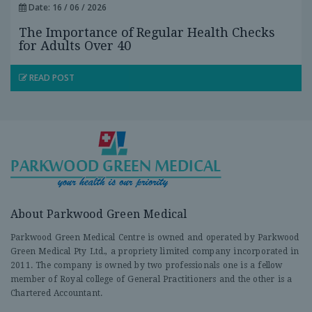
Date: 16 / 06 / 2026
The Importance of Regular Health Checks
for Adults Over 40
READ POST
About Parkwood Green Medical
Parkwood Green Medical Centre is owned and operated by Parkwood
Green Medical Pty Ltd., a propriety limited company incorporated in
2011. The company is owned by two professionals one is a fellow
member of Royal college of General Practitioners and the other is a
Chartered Accountant.